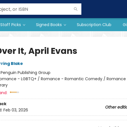
Staff Picks
Signed Books
Subscription Club
Gi
ver It, April Evans
rring Blake
:
Penguin Publishing Group
omance - LGBTQ+ / Romance - Romantic Comedy / Romance 
rary
and:
ack
Other editi
d:
Feb 03, 2026