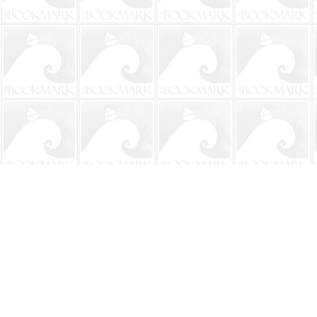
Find us at
The BookMark