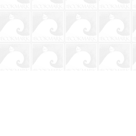
Contact us
904-241-9026