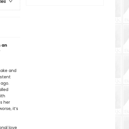
ries
h an
 Lake and
istent
 ago.
lled
ith
ts her
rse, it’s
onal love