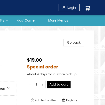
Login
fts
Kids' Corner
More Menus
Go back
$19.00
-
Special order
About 4 days for in-store pick up
Add to cart
ons
Add to
favorites
Registry