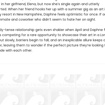
in her girlfriend, Elena, but now she’s single again and utterly
ted. When her friend hooks her up with a summer gig as an art 
 resort in New Hampshire, Daphne feels optimistic for once. If o
mate and coworker who didn’t seem to hate her on sight.
ady-tense relationship gets even shakier when April and Daphne 
 competing for a rare opportunity to showcase their art in a L
 slowly, barriers begin to fall, and an inexplicable allure keeps 
, leaving them to wonder if the perfect picture they’re looking 
de with each other.