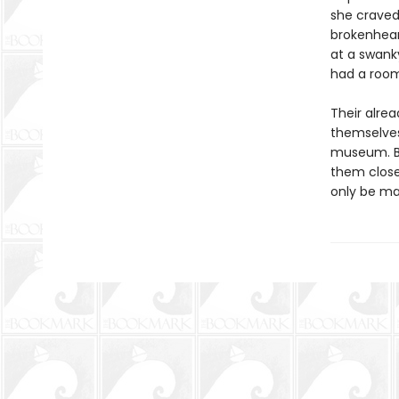
she craved 
brokenhear
at a swanky
had a room
Their alre
themselves
museum. But
them closer
only be ma