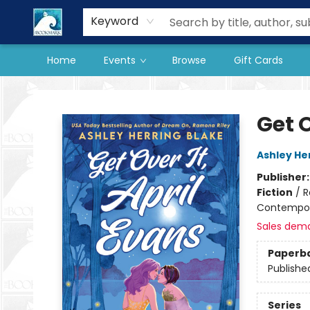
Our Store
Preorder Books
Keyword
Home
Events
Browse
Gift Cards
The BookMark
Get O
Ashley He
Publisher
Fiction
/
R
Contempo
Sales dem
Paperb
Publishe
Series