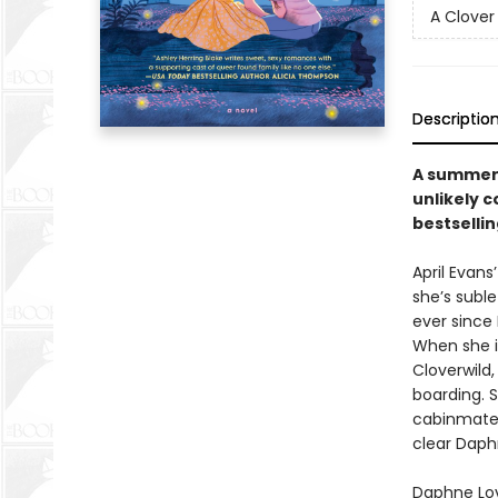
A Clover
Descriptio
A summer 
unlikely 
bestsellin
April Evans
she’s suble
ever since
When she i
Cloverwild,
boarding. Sh
cabinmate:
clear Daphn
Daphne Love