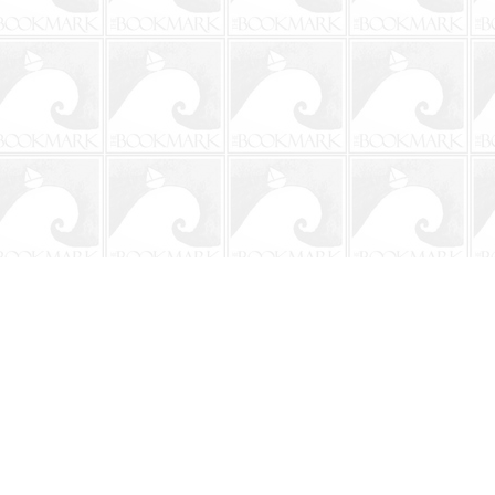
Social