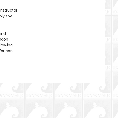
instructor
nly she
find
ondon
drawing
for can