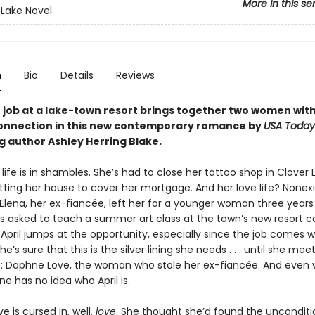
More in this se
 Lake Novel
n
Bio
Details
Reviews
job at a lake-town resort brings together two women wit
connection in this new contemporary romance by
USA Today
g author Ashley Herring Blake.
’ life is in shambles. She’s had to close her tattoo shop in Clover
tting her house to cover her mortgage. And her love life? Nonex
 Elena, her ex-fiancée, left her for a younger woman three years
s asked to teach a summer art class at the town’s new resort ca
 April jumps at the opportunity, especially since the job comes w
e’s sure that this is the silver lining she needs . . . until she mee
 Daphne Love, the woman who stole her ex-fiancée. And even wo
e has no idea who April is.
 is cursed in, well,
love
. She thought she’d found the unconditi