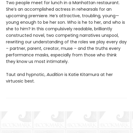
Two people meet for lunch in a Manhattan restaurant.
She’s an accomplished actress in rehearsals for an
upcoming premiere. He’s attractive, troubling, young—
young enough to be her son. Who is he to her, and who is
she to him? In this compulsively readable, brilliantly
constructed novel, two competing narratives unspool,
rewriting our understanding of the roles we play every day
– partner, parent, creator, muse – and the truths every
performance masks, especially from those who think
they know us most intimately.
Taut and hypnotic,
Audition
is Katie Kitamura at her
virtuosic best.