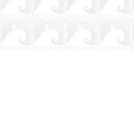
Find us at
The BookMark
220 First Street
Neptune Beach
,
FL
USA
32266
Map & Hours