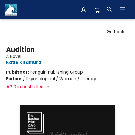
The BookMark
Go back
Audition
A Novel
Katie Kitamura
Publisher:
Penguin Publishing Group
Fiction
/
Psychological / Women / Literary
#210 in bestsellers