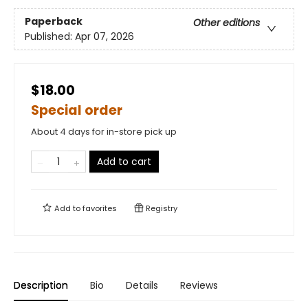
Paperback
Other editions
Published:
Apr 07, 2026
$18.00
Special order
About 4 days for in-store pick up
Add to cart
Add to
favorites
Registry
Description
Bio
Details
Reviews