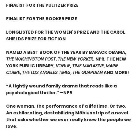
FINALIST FOR THE PULITZER PRIZE
FINALIST FOR THE BOOKER PRIZE
LONGLISTED FOR THE WOMEN'S PRIZE AND THE CAROL
SHIELDS PRIZE FOR FICTION
NAMED A BEST BOOK OF THE YEAR BY BARACK OBAMA,
THE WASHINGTON POST
,
THE NEW YORKER
, NPR, THE NEW
YORK PUBLIC LIBRARY,
VOGUE
,
TIME MAGAZINE
,
MARIE
CLAIRE
,
THE LOS ANGELES TIMES
,
THE GUARDIAN
AND MORE!
“A tightly wound family drama that reads like a
psychological thriller."—NPR
One woman, the performance of a lifetime. Or two.
An exhilarating, destabilizing Möbius strip of a novel
that asks whether we ever really know the people we
love.