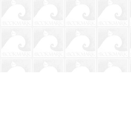
Find us at
The BookMark
220 First Street
Neptune Beach
,
FL