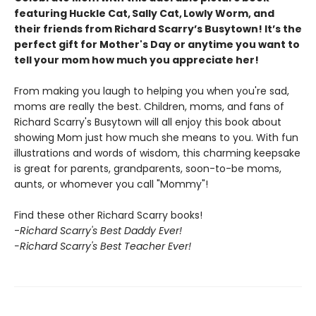
featuring Huckle Cat, Sally Cat, Lowly Worm, and
their friends from Richard Scarry’s Busytown! It’s the
perfect gift for Mother's Day or anytime you want to
tell your mom how much you appreciate her!
From making you laugh to helping you when you're sad,
moms are really the best. Children, moms, and fans of
Richard Scarry's Busytown will all enjoy this book about
showing Mom just how much she means to you. With fun
illustrations and words of wisdom, this charming keepsake
is great for parents, grandparents, soon-to-be moms,
aunts, or whomever you call "Mommy"!
Find these other Richard Scarry books!
-
Richard Scarry's Best Daddy Ever!
-Richard Scarry's Best Teacher Ever!