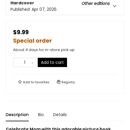
Hardcover
Other editions
Published:
Apr 07, 2026
$9.99
Special order
About 4 days for in-store pick up
Add to cart
Add to
favorites
Registry
Description
Bio
Details
Celebrate Mom with this adorable picture book