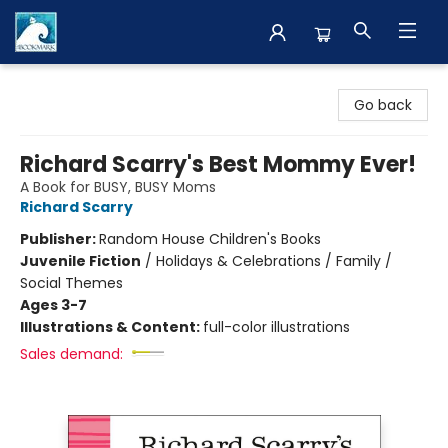
The BookMark
Go back
Richard Scarry's Best Mommy Ever!
A Book for BUSY, BUSY Moms
Richard Scarry
Publisher:
Random House Children's Books
Juvenile Fiction
/
Holidays & Celebrations / Family /
Social Themes
Ages 3-7
Illustrations & Content:
full-color illustrations
Sales demand: