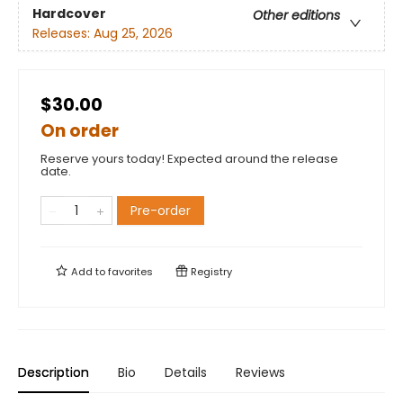
Hardcover
Other editions
Releases:
Aug 25, 2026
$30.00
On order
Reserve yours today! Expected around the release
date.
Pre-order
Add to
favorites
Registry
Description
Bio
Details
Reviews