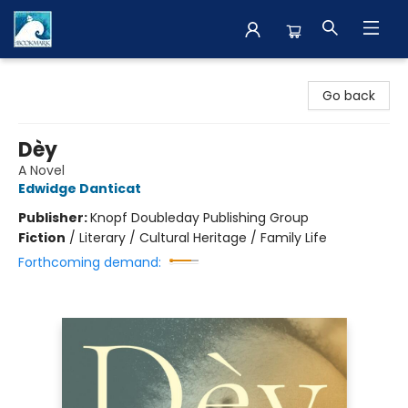
The BookMark
Go back
Dèy
A Novel
Edwidge Danticat
Publisher:
Knopf Doubleday Publishing Group
Fiction
/
Literary / Cultural Heritage / Family Life
Forthcoming demand: