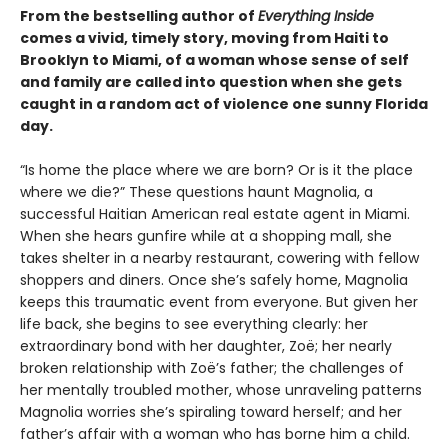
From the bestselling author of
Everything Inside
comes a vivid, timely story, moving from Haiti to
Brooklyn to Miami, of a woman whose sense of self
and family are called into question when she gets
caught in a random act of violence one sunny Florida
day.
“Is home the place where we are born? Or is it the place
where we die?” These questions haunt Magnolia, a
successful Haitian American real estate agent in Miami.
When she hears gunfire while at a shopping mall, she
takes shelter in a nearby restaurant, cowering with fellow
shoppers and diners. Once she’s safely home, Magnolia
keeps this traumatic event from everyone. But given her
life back, she begins to see everything clearly: her
extraordinary bond with her daughter, Zoë; her nearly
broken relationship with Zoë’s father; the challenges of
her mentally troubled mother, whose unraveling patterns
Magnolia worries she’s spiraling toward herself; and her
father’s affair with a woman who has borne him a child.