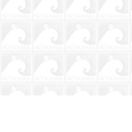
Find us at