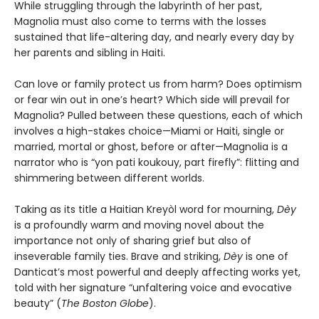
While struggling through the labyrinth of her past,
Magnolia must also come to terms with the losses
sustained that life-altering day, and nearly every day by
her parents and sibling in Haiti.
Can love or family protect us from harm? Does optimism
or fear win out in one’s heart? Which side will prevail for
Magnolia? Pulled between these questions, each of which
involves a high-stakes choice—Miami or Haiti, single or
married, mortal or ghost, before or after—Magnolia is a
narrator who is “yon pati koukouy, part firefly”: flitting and
shimmering between different worlds.
Taking as its title a Haitian Kreyòl word for mourning,
Dèy
is a profoundly warm and moving novel about the
importance not only of sharing grief but also of
inseverable family ties. Brave and striking,
Dèy
is one of
Danticat’s most powerful and deeply affecting works yet,
told with her signature “unfaltering voice and evocative
beauty” (
The Boston Globe
).