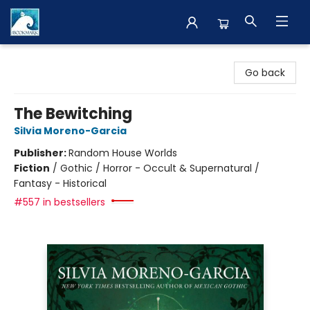
The BookMark
Go back
The Bewitching
Silvia Moreno-Garcia
Publisher:
Random House Worlds
Fiction
/
Gothic / Horror - Occult & Supernatural /
Fantasy - Historical
#557 in bestsellers