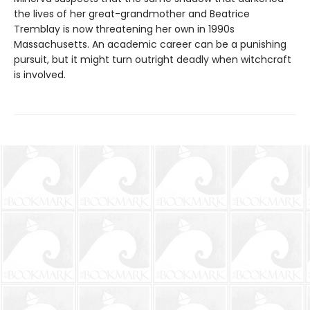
the lives of her great-grandmother and Beatrice
Tremblay is now threatening her own in 1990s
Massachusetts. An academic career can be a punishing
pursuit, but it might turn outright deadly when witchcraft
is involved.