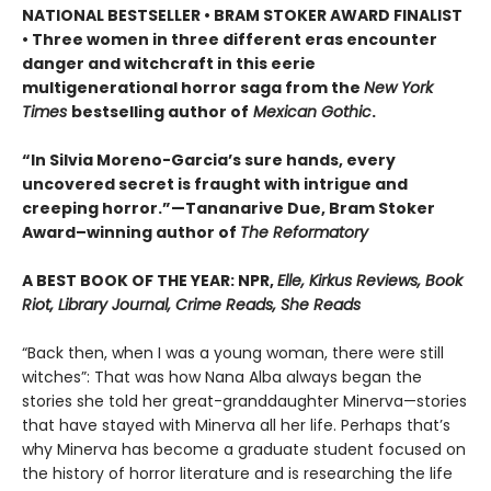
NATIONAL BESTSELLER • BRAM STOKER AWARD FINALIST
• Three women in three different eras encounter
danger and witchcraft in this eerie
multigenerational horror saga from the
New York
Times
bestselling author of
Mexican Gothic
.
“In Silvia Moreno-Garcia’s sure hands, every
uncovered secret is fraught with intrigue and
creeping horror.”—Tananarive Due, Bram Stoker
Award–winning author of
The Reformatory
A BEST BOOK OF THE YEAR: NPR,
Elle, Kirkus Reviews, Book
Riot, Library Journal, Crime Reads, She Reads
“Back then, when I was a young woman, there were still
witches”: That was how Nana Alba always began the
stories she told her great-granddaughter Minerva—stories
that have stayed with Minerva all her life. Perhaps that’s
why Minerva has become a graduate student focused on
the history of horror literature and is researching the life