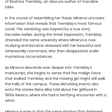
of Beatrice Tremblay, an obscure author of macabre
tales.
In the course of assembling her thesis, Minerva uncovers
information that reveals that Tremblay’s most famous
novel,
The Vanishing,
was inspired by a true story:
Decades earlier, during the Great Depression, Tremblay
attended the same university where Minerva is now
studying and became obsessed with her beautiful and
otherworldly roommate, who then disappeared under
mysterious circumstances.
As Minerva descends ever deeper into Tremblay’s
manuscript, she begins to sense that the malign force
that stalked Tremblay and the missing girl might still walk
the halls of the campus. These disturbing events also
echo the stories Nana Alba told about her girlhood in
1900s Mexico, where she had a terrifying encounter with a
witch.
Minerva suspects that the same shadow that darkened