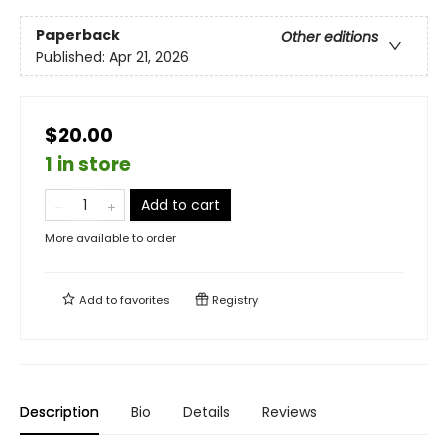
Paperback
Other editions
Published:
Apr 21, 2026
$20.00
1 in store
Add to cart
More available to order
Add to
favorites
Registry
Description
Bio
Details
Reviews