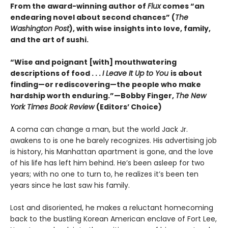
From the award-winning author of
Flux
comes “an
endearing novel about second chances” (
The
Washington Post
), with wise insights into love, family,
and the art of sushi.
“Wise and poignant [with] mouthwatering
descriptions of food . . .
I Leave It Up to You
is about
finding—or rediscovering—the people who make
hardship worth enduring.”—Bobby Finger,
The New
York Times Book Review
(Editors’ Choice)
A coma can change a man, but the world Jack Jr.
awakens to is one he barely recognizes. His advertising job
is history, his Manhattan apartment is gone, and the love
of his life has left him behind. He’s been asleep for two
years; with no one to turn to, he realizes it’s been ten
years since he last saw his family.
Lost and disoriented, he makes a reluctant homecoming
back to the bustling Korean American enclave of Fort Lee,