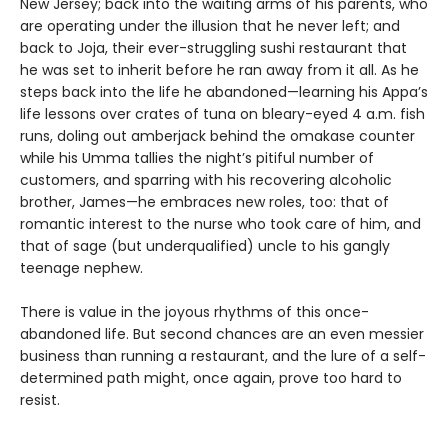
New Jersey; back into the waiting arms of his parents, who
are operating under the illusion that he never left; and
back to Joja, their ever-struggling sushi restaurant that
he was set to inherit before he ran away from it all. As he
steps back into the life he abandoned—learning his Appa’s
life lessons over crates of tuna on bleary-eyed 4 a.m. fish
runs, doling out amberjack behind the omakase counter
while his Umma tallies the night’s pitiful number of
customers, and sparring with his recovering alcoholic
brother, James—he embraces new roles, too: that of
romantic interest to the nurse who took care of him, and
that of sage (but underqualified) uncle to his gangly
teenage nephew.
There is value in the joyous rhythms of this once-
abandoned life. But second chances are an even messier
business than running a restaurant, and the lure of a self-
determined path might, once again, prove too hard to
resist.