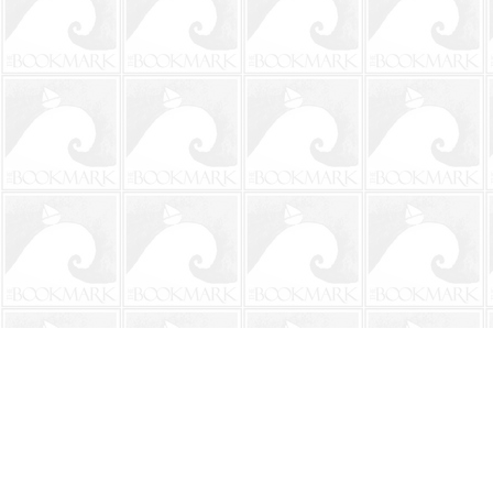
Find us at