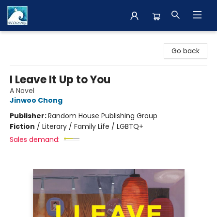
The BookMark
Go back
I Leave It Up to You
A Novel
Jinwoo Chong
Publisher:
Random House Publishing Group
Fiction
/
Literary / Family Life / LGBTQ+
Sales demand: