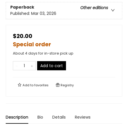
Paperback
Other editions
Published:
Mar 03, 2026
$20.00
Special order
About 4 days for in-store pick up
Add to cart
Add to
favorites
Registry
Description
Bio
Details
Reviews