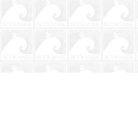
Find us at
The BookMark
220 First Street
Neptune Beach
,
FL