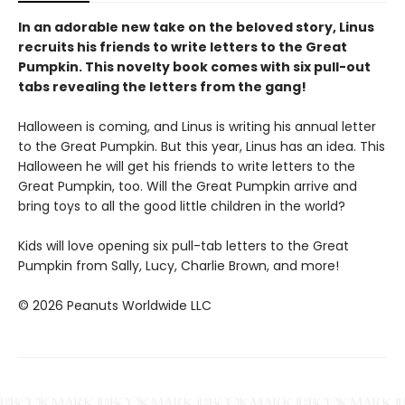
In an adorable new take on the beloved story, Linus
recruits his friends to write letters to the Great
Pumpkin. This novelty book comes with six pull-out
tabs revealing the letters from the gang!
Halloween is coming, and Linus is writing his annual letter
to the Great Pumpkin. But this year, Linus has an idea. This
Halloween he will get his friends to write letters to the
Great Pumpkin, too. Will the Great Pumpkin arrive and
bring toys to all the good little children in the world?
Kids will love opening six pull-tab letters to the Great
Pumpkin from Sally, Lucy, Charlie Brown, and more!
© 2026 Peanuts Worldwide LLC