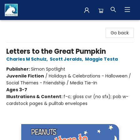
The BookMark
Go back
Letters to the Great Pumpkin
Charles M Schulz
,
Scott Jeralds
,
Maggie Testa
Publisher:
Simon Spotlight
Juvenile Fiction
/
Holidays & Celebrations - Halloween /
Social Themes - Friendship / Media Tie-In
Ages 3-7
Illustrations & Content:
f-c; gloss cvr (no sfx); pob w-
cardstock pages & pulltab envelopes