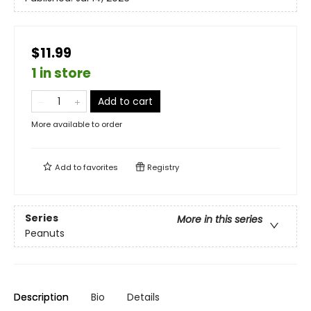
$11.99
1 in store
Add to cart
More available to order
Add to
favorites
Registry
Series
More in this series
Peanuts
Description
Bio
Details