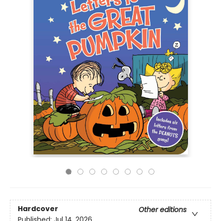
Hardcover
Other editions
Published:
Jul 14, 2026