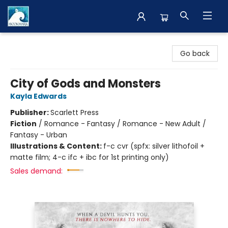
The BookMark
Go back
City of Gods and Monsters
Kayla Edwards
Publisher:
Scarlett Press
Fiction
/
Romance - Fantasy / Romance - New Adult /
Fantasy - Urban
Illustrations & Content:
f-c cvr (spfx: silver lithofoil +
matte film; 4-c ifc + ibc for 1st printing only)
Sales demand: