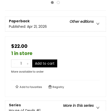
Paperback
Other editions
Published:
Apr 21, 2026
$22.00
1 in store
Add to cart
More available to order
Add to
favorites
Registry
Series
More in this series
House of Devils
#1