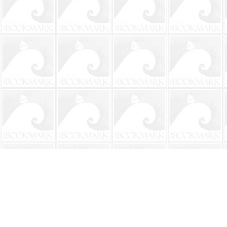
Find us at
The BookMark