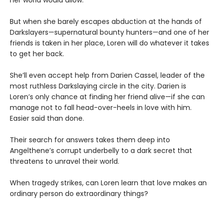
her world would allow.
But when she barely escapes abduction at the hands of
Darkslayers—supernatural bounty hunters—and one of her
friends is taken in her place, Loren will do whatever it takes
to get her back.
She’ll even accept help from Darien Cassel, leader of the
most ruthless Darkslaying circle in the city. Darien is
Loren’s only chance at finding her friend alive—if she can
manage not to fall head-over-heels in love with him.
Easier said than done.
Their search for answers takes them deep into
Angelthene’s corrupt underbelly to a dark secret that
threatens to unravel their world.
When tragedy strikes, can Loren learn that love makes an
ordinary person do extraordinary things?