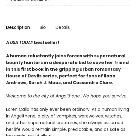
Description
Bio
Details
A
USA TODAY
bestseller!
A human reluctantly joins forces with supernatural
bounty hunters in a desperate bid to save her friend
in this first book in the gripping urban romantasy
House of Devils series, perfect for fans of Ilona
Andrews, Sarah J. Maas, and Cassandra Clare.
Welcome to the city of Angelthene…We hope you survive.
Loren Calla has only ever been ordinary. As a human living
in Angelthene, a city of vampires, werewolves, witches,
and other supernatural creatures, she always assumed
her life would remain simple, predictable, and as safe as