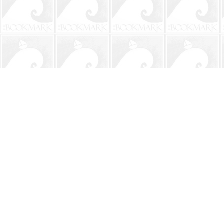
Find us at
The BookMark
220 First Street
Neptune Beach
,
FL
USA
32266
Map & Hours
Contact us