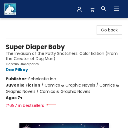
The BookMark
Go back
Super Diaper Baby
The Invasion of the Potty Snatchers: Color Edition (From
the Creator of Dog Man)
Captain Underpants
Dav Pilkey
Publisher:
Scholastic Inc.
Juvenile Fiction
/
Comics & Graphic Novels / Comics &
Graphic Novels / Comics & Graphic Novels
Ages 7+
#697 in bestsellers