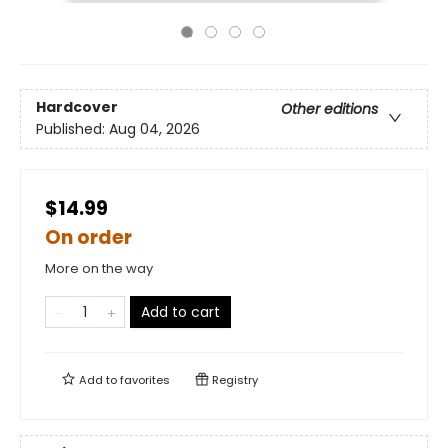
Hardcover
Other editions
Published:
Aug 04, 2026
$14.99
On order
More on the way
Add to cart
Add to
favorites
Registry