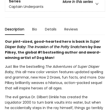
Series
More in this series
Captain Underpants
Description
Bio
Details
Reviews
Our pint-sized, good-hearted hero is back in
Super
Diaper Baby: The Invasion of the Potty Snatchers
by Dav
Pilkey, the global #1 bestselling author and award-
winning artist of Dog Man!
Just like the bestselling
The Adventures of Super Diaper
Baby
, this all-new color version features updated spelling
and grammar, new How 2 Draws, fun facts, and more. Dav
Pilkey brilliantly weaves a hilarious, action-packed sequel
that will inspire heroes of all ages.
The evil genius Dr. Dilbert Dinkle has created the
Liquidator 2000 to turn bank vaults into water, but when
he accidentally steps in the ray himself, things go terribly