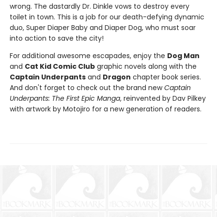
wrong. The dastardly Dr. Dinkle vows to destroy every
toilet in town. This is a job for our death-defying dynamic
duo, Super Diaper Baby and Diaper Dog, who must soar
into action to save the city!
For additional awesome escapades, enjoy the
Dog Man
and
Cat Kid Comic Club
graphic novels along with the
Captain Underpants
and
Dragon
chapter book series.
And don't forget to check out the brand new
Captain
Underpants: The First Epic Manga
, reinvented by Dav Pilkey
with artwork by Motojiro for a new generation of readers.