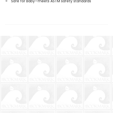
Safe for Baby—meets ASTM safety standards