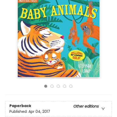
Paperback
Other editions
Published:
Apr 04, 2017