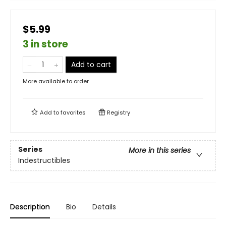
$5.99
3 in store
Add to cart
More available to order
Add to
favorites
Registry
Series
More in this series
Indestructibles
Description
Bio
Details