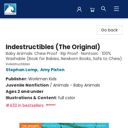
The BookMark
Go back
Indestructibles (The Original)
Baby Animals: Chew Proof · Rip Proof · Nontoxic · 100%
Washable (Book for Babies, Newborn Books, Safe to Chew)
Indestructibles
Stephan Lomp
,
Amy Pixton
Publisher:
Workman Kids
Juvenile Nonfiction
/
Animals - Baby Animals
Ages 2 and under
Illustrations & Content:
full color
#433 in bestsellers