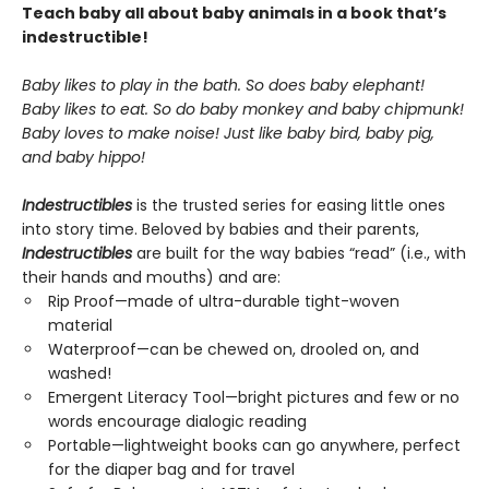
Teach baby all about baby animals in a book that’s
indestructible!
Baby likes to play in the bath. So does baby elephant!
Baby likes to eat. So do baby monkey and baby chipmunk!
Baby loves to make noise! Just like baby bird, baby pig,
and baby hippo!
Indestructibles
is the trusted series for easing little ones
into story time. Beloved by babies and their parents,
Indestructibles
are built for the way babies “read” (i.e., with
their hands and mouths) and are:
Rip Proof—made of ultra-durable tight-woven
material
Waterproof—can be chewed on, drooled on, and
washed!
Emergent Literacy Tool—bright pictures and few or no
words encourage dialogic reading
Portable—lightweight books can go anywhere, perfect
for the diaper bag and for travel