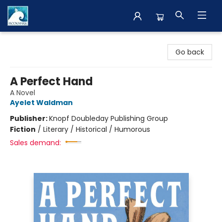
The BookMark
Go back
A Perfect Hand
A Novel
Ayelet Waldman
Publisher:
Knopf Doubleday Publishing Group
Fiction
/
Literary / Historical / Humorous
Sales demand: