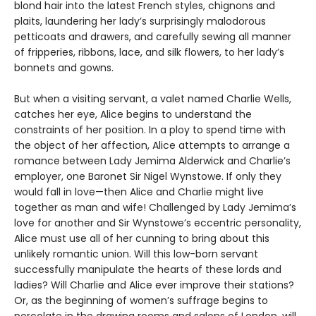
blond hair into the latest French styles, chignons and
plaits, laundering her lady’s surprisingly malodorous
petticoats and drawers, and carefully sewing all manner
of fripperies, ribbons, lace, and silk flowers, to her lady’s
bonnets and gowns.
But when a visiting servant, a valet named Charlie Wells,
catches her eye, Alice begins to understand the
constraints of her position. In a ploy to spend time with
the object of her affection, Alice attempts to arrange a
romance between Lady Jemima Alderwick and Charlie’s
employer, one Baronet Sir Nigel Wynstowe. If only they
would fall in love—then Alice and Charlie might live
together as man and wife! Challenged by Lady Jemima’s
love for another and Sir Wynstowe’s eccentric personality,
Alice must use all of her cunning to bring about this
unlikely romantic union. Will this low-born servant
successfully manipulate the hearts of these lords and
ladies? Will Charlie and Alice ever improve their stations?
Or, as the beginning of women’s suffrage begins to