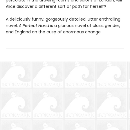
percolate in the drawing rooms and salons of London, will
Alice discover a different sort of path for herself?
A deliciously funny, gorgeously detailed, utter enthralling
novel,
A Perfect Hand
is a glorious novel of class, gender,
and England on the cusp of enormous change.