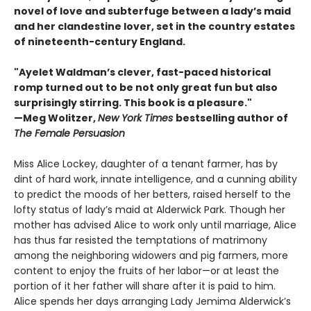
novel of love and subterfuge between a lady’s maid
and her clandestine lover, set in the country estates
of nineteenth-century England.
"Ayelet Waldman’s clever, fast-paced historical
romp turned out to be not only great fun but also
surprisingly stirring. This book is a pleasure."
—Meg Wolitzer,
New York Times
bestselling author of
The Female Persuasion
Miss Alice Lockey, daughter of a tenant farmer, has by
dint of hard work, innate intelligence, and a cunning ability
to predict the moods of her betters, raised herself to the
lofty status of lady’s maid at Alderwick Park. Though her
mother has advised Alice to work only until marriage, Alice
has thus far resisted the temptations of matrimony
among the neighboring widowers and pig farmers, more
content to enjoy the fruits of her labor—or at least the
portion of it her father will share after it is paid to him.
Alice spends her days arranging Lady Jemima Alderwick’s