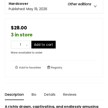
Hardcover
Other editions
Published:
May 19, 2026
$28.00
3 in store
Add to cart
More available to order
Add to
favorites
Registry
Description
Bio
Details
Reviews
A richly drawn, captivating, and endlessly amusing