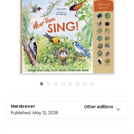
Hardcover
Other editions
Published:
May 12, 2026