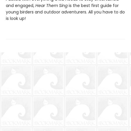
and engaged,
Hear Them Sing
is the best first guide for
young birders and outdoor adventurers. All you have to do
is look up!