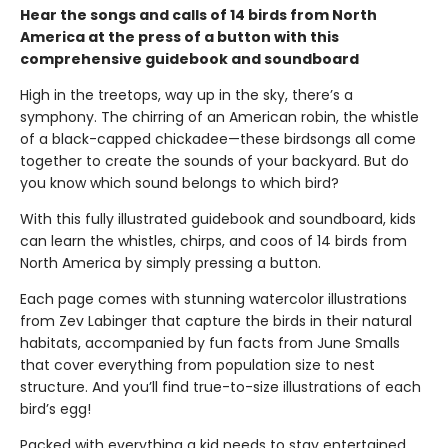
Hear the songs and calls of 14 birds from North
America at the press of a button with this
comprehensive guidebook and soundboard
High in the treetops, way up in the sky, there’s a
symphony. The chirring of an American robin, the whistle
of a black-capped chickadee—these birdsongs all come
together to create the sounds of your backyard. But do
you know which sound belongs to which bird?
With this fully illustrated guidebook and soundboard, kids
can learn the whistles, chirps, and coos of 14 birds from
North America by simply pressing a button.
Each page comes with stunning watercolor illustrations
from Zev Labinger that capture the birds in their natural
habitats, accompanied by fun facts from June Smalls
that cover everything from population size to nest
structure. And you’ll find true-to-size illustrations of each
bird’s egg!
Packed with everything a kid needs to stay entertained