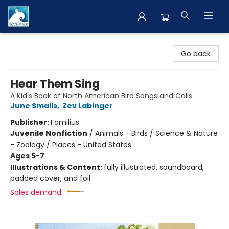
The BookMark
Go back
Hear Them Sing
A Kid's Book of North American Bird Songs and Calls
June Smalls
,
Zev Labinger
Publisher:
Familius
Juvenile Nonfiction
/
Animals - Birds / Science & Nature
- Zoology / Places - United States
Ages 5-7
Illustrations & Content:
fully illustrated, soundboard,
padded cover, and foil
Sales demand: