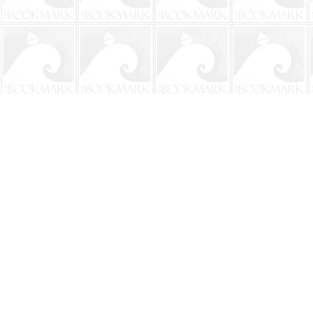
Find us at
The BookMark
220 First Street
Neptune Beach
,
FL
USA
32266
Map & Hours