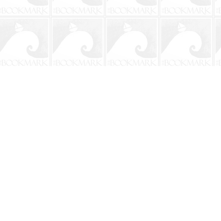
Contact us
904-241-9026
shop@bookmarkbeach.com