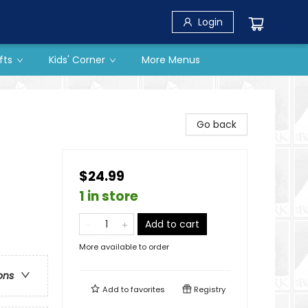
Login
fts
Kids' Corner
More Menus
Go back
$24.99
1 in store
Add to cart
More available to order
ons
Add to
favorites
Registry