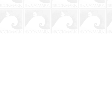
Social