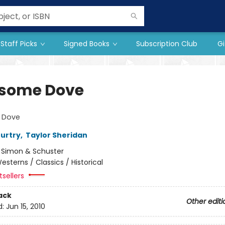
Staff Picks
Signed Books
Subscription Club
Gi
some Dove
 Dove
urtry
,
Taylor Sheridan
:
Simon & Schuster
esterns / Classics / Historical
sellers
ack
Other editi
d:
Jun 15, 2010