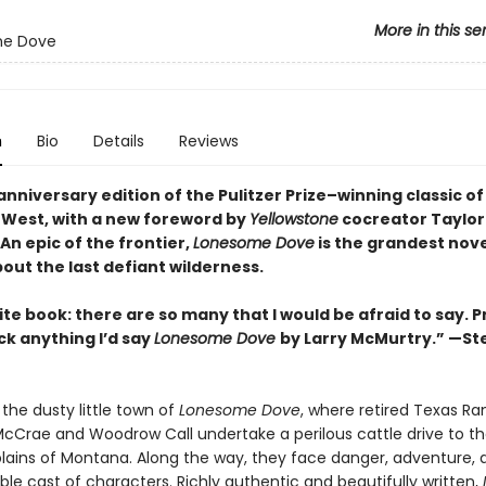
More in this se
e Dove
n
Bio
Details
Reviews
nniversary edition of the Pulitzer Prize–winning classic of
West, with a new foreword by
Yellowstone
cocreator Taylor
An epic of the frontier,
Lonesome Dove
is the grandest nove
out the last defiant wilderness
.
te book: there are so many that I would be afraid to say. P
ick anything I’d say
Lonesome Dove
by Larry McMurtry.” —S
the dusty little town of
Lonesome Dove
, where retired Texas Ra
cCrae and Woodrow Call undertake a perilous cattle drive to t
ains of Montana. Along the way, they face danger, adventure, 
le cast of characters. Richly authentic and beautifully written,