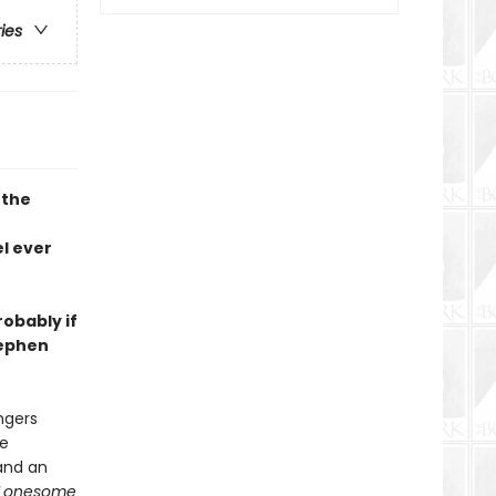
ries
 the
l ever
robably if
tephen
ngers
he
and an
Lonesome