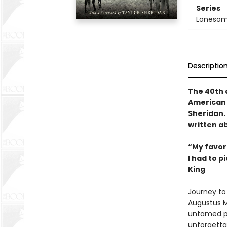
Series
Lonesom
Descriptio
The 40th a
American 
Sheridan. 
written ab
“My favori
I had to p
King
Journey to 
Augustus M
untamed pl
unforgettab