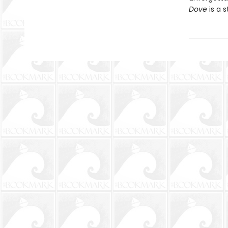
Dove
is a s