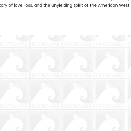
tory of love, loss, and the unyielding spirit of the American West.