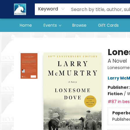
Our Store
Preorder Books
Keyword
Home
Events
Browse
Gift Cards
The BookMark
Lone
A Novel
Lonesome
Larry McM
Publisher
Fiction
/
W
#87 in best
Paperb
Publishe