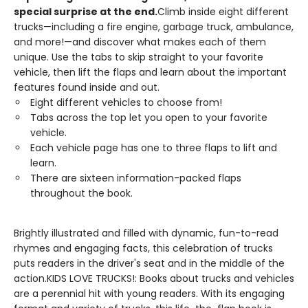
special surprise at the end.
Climb inside eight different
trucks—including a fire engine, garbage truck, ambulance,
and more!—and discover what makes each of them
unique. Use the tabs to skip straight to your favorite
vehicle, then lift the flaps and learn about the important
features found inside and out.
Eight different vehicles to choose from!
Tabs across the top let you open to your favorite
vehicle.
Each vehicle page has one to three flaps to lift and
learn.
There are sixteen information-packed flaps
throughout the book.
Brightly illustrated and filled with dynamic, fun-to-read
rhymes and engaging facts, this celebration of trucks
puts readers in the driver's seat and in the middle of the
action.KIDS LOVE TRUCKS!: Books about trucks and vehicles
are a perennial hit with young readers. With its engaging