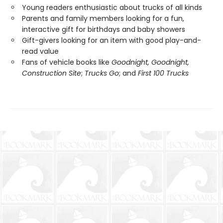
Young readers enthusiastic about trucks of all kinds
Parents and family members looking for a fun,
interactive gift for birthdays and baby showers
Gift-givers looking for an item with good play-and-
read value
Fans of vehicle books like
Goodnight, Goodnight,
Construction Site
;
Trucks Go
; and
First 100 Trucks