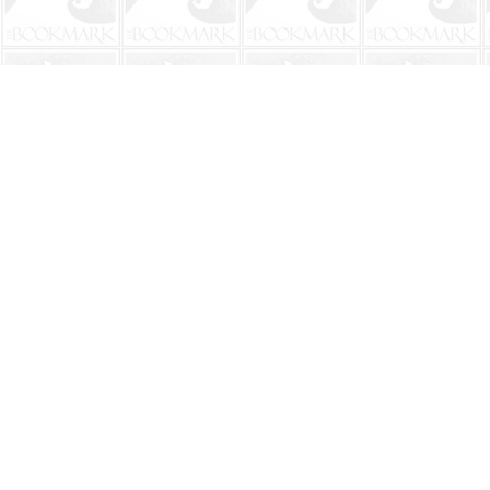
Find us at
The BookMark
220 First Street
Neptune Beach
,
FL
USA
32266
Map & Hours
Contact us
904-241-9026
shop@bookmarkbeach.com