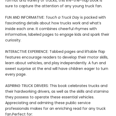
format and variety of trucks, this life-the-flap book is
sure to capture the attention of any young truck fan.
FUN AND INFORMATIVE:
Touch a Truck Day
is packed with
fascinating details about how trucks work and what’s
inside each one. It combines cheerful rhymes with
informative, labeled pages to engage kids and spark their
curiosity.
INTERACTIVE EXPERIENCE: Tabbed pages and liftable flap
features encourage readers to develop their motor skills,
learn about vehicles, and play independently. A fun and
sweet surprise at the end will have children eager to turn
every page.
ASPIRING TRUCK DRIVERS: This book celebrates trucks and
their hardworking drivers, as well as the skills and stamina
they possess to operate these essential vehicles.
Appreciating and admiring these public service
professionals makes for an enriching read for any truck
fan.Perfect for: