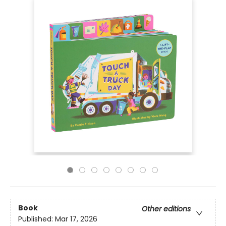
Book
Other editions
Published:
Mar 17, 2026