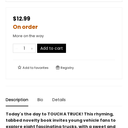
$12.99
On order
More on the way
Add to cart
Add to
favorites
Registry
Description
Bio
Details
Today's the day to TOUCH A TRUCK! This rhyming,
tabbed novelty book invites young vehicle fans to
explore eight fascinating trucks, with a sweet and