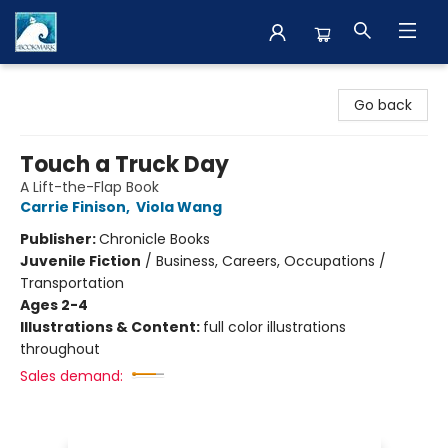
The BookMark
Go back
Touch a Truck Day
A Lift-the-Flap Book
Carrie Finison
,
Viola Wang
Publisher:
Chronicle Books
Juvenile Fiction
/
Business, Careers, Occupations /
Transportation
Ages 2-4
Illustrations & Content:
full color illustrations
throughout
Sales demand: