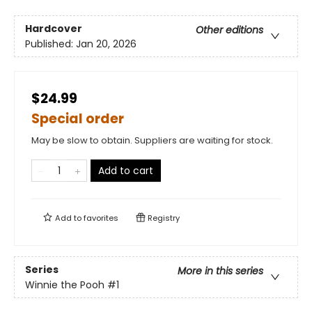
Hardcover
Other editions
Published:
Jan 20, 2026
$24.99
Special order
May be slow to obtain. Suppliers are waiting for stock.
Add to cart
Add to
favorites
Registry
Series
More in this series
Winnie the Pooh
#1