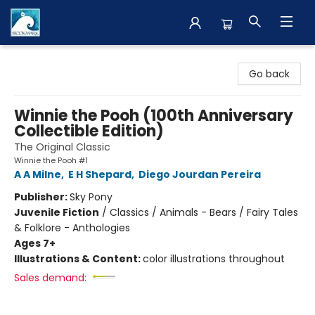
The BookMark
Go back
Winnie the Pooh (100th Anniversary
Collectible Edition)
The Original Classic
Winnie the Pooh #1
A A Milne
,
E H Shepard
,
Diego Jourdan Pereira
Publisher:
Sky Pony
Juvenile Fiction
/
Classics / Animals - Bears / Fairy Tales
& Folklore - Anthologies
Ages 7+
Illustrations & Content:
color illustrations throughout
Sales demand: