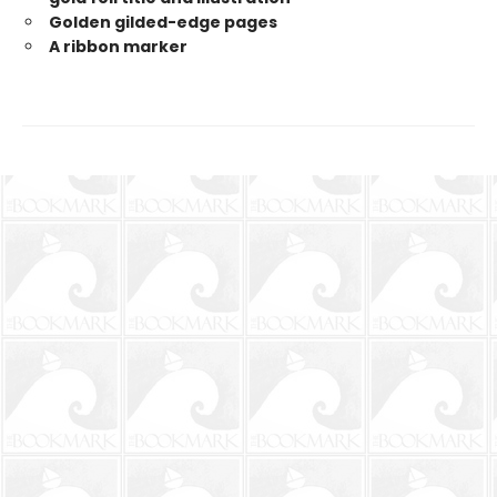
Golden gilded-edge pages
A ribbon marker