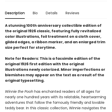
Description
Bio
Details
Reviews
A stunning 100th anniversary collectible edition of
the original 1926 classic, featuring fully revitalized
color illustrations, foil treatment on a cloth cover,
gilded edges, a ribbon marker, and an enlarged trim
size perfect for storytime.
Note for Readers: This is a facsimile edition of the
original 1926 first edition with the original
illustrations newly colorized. Minor imperfections or
blemishes may appear on the text as a result of the
original typesetting.
Winnie the Pooh
has enchanted readers of all ages for
nearly one hundred years with its relatable, heartwarming
adventures that follow the famously friendly and lovable
teddy bear. In this classic collection, Winnie navigates the