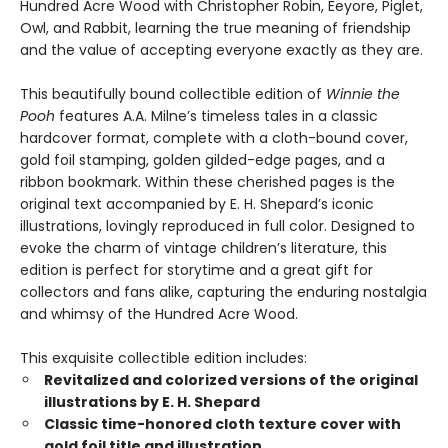
Hundred Acre Wood with Christopher Robin, Eeyore, Piglet,
Owl, and Rabbit, learning the true meaning of friendship
and the value of accepting everyone exactly as they are.
This beautifully bound collectible edition of
Winnie the
Pooh
features A.A. Milne’s timeless tales in a classic
hardcover format, complete with a cloth-bound cover,
gold foil stamping, golden gilded-edge pages, and a
ribbon bookmark. Within these cherished pages is the
original text accompanied by E. H. Shepard’s iconic
illustrations, lovingly reproduced in full color. Designed to
evoke the charm of vintage children’s literature, this
edition is perfect for storytime and a great gift for
collectors and fans alike, capturing the enduring nostalgia
and whimsy of the Hundred Acre Wood.
This exquisite collectible edition includes:
Revitalized and colorized versions of the original
illustrations by E. H. Shepard
Classic time-honored cloth texture cover with
gold foil title and illustration