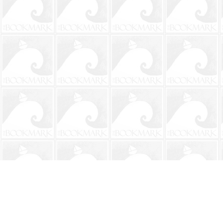
Find us at