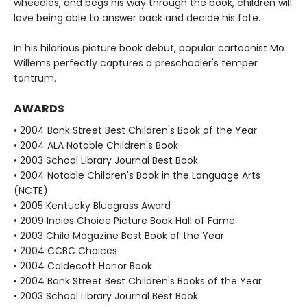
wheedles, and begs his way through the book, children will
love being able to answer back and decide his fate.
In his hilarious picture book debut, popular cartoonist Mo
Willems perfectly captures a preschooler's temper
tantrum.
AWARDS
• 2004 Bank Street Best Children's Book of the Year
• 2004 ALA Notable Children's Book
• 2003 School Library Journal Best Book
• 2004 Notable Children's Book in the Language Arts
(NCTE)
• 2005 Kentucky Bluegrass Award
• 2009 Indies Choice Picture Book Hall of Fame
• 2003 Child Magazine Best Book of the Year
• 2004 CCBC Choices
• 2004 Caldecott Honor Book
• 2004 Bank Street Best Children's Books of the Year
• 2003 School Library Journal Best Book