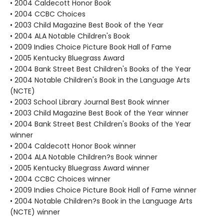
• 2004 Caldecott Honor Book
• 2004 CCBC Choices
• 2003 Child Magazine Best Book of the Year
• 2004 ALA Notable Children's Book
• 2009 Indies Choice Picture Book Hall of Fame
• 2005 Kentucky Bluegrass Award
• 2004 Bank Street Best Children's Books of the Year
• 2004 Notable Children's Book in the Language Arts
(NCTE)
• 2003 School Library Journal Best Book winner
• 2003 Child Magazine Best Book of the Year winner
• 2004 Bank Street Best Children's Books of the Year
winner
• 2004 Caldecott Honor Book winner
• 2004 ALA Notable Children?s Book winner
• 2005 Kentucky Bluegrass Award winner
• 2004 CCBC Choices winner
• 2009 Indies Choice Picture Book Hall of Fame winner
• 2004 Notable Children?s Book in the Language Arts
(NCTE) winner