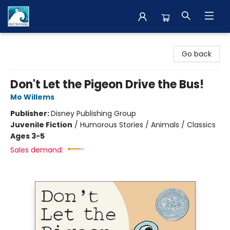
The BookMark
Go back
Don't Let the Pigeon Drive the Bus!
Mo Willems
Publisher:
Disney Publishing Group
Juvenile Fiction
/
Humorous Stories / Animals / Classics
Ages 3-5
Sales demand: