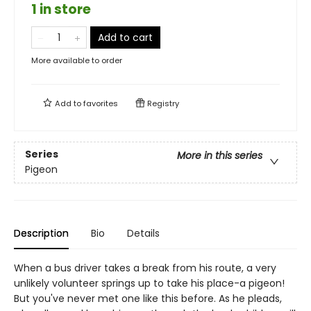
1 in store
Add to cart
More available to order
Add to
favorites
Registry
Series
More in this series
Pigeon
Description
Bio
Details
When a bus driver takes a break from his route, a very
unlikely volunteer springs up to take his place-a pigeon!
But you've never met one like this before. As he pleads,