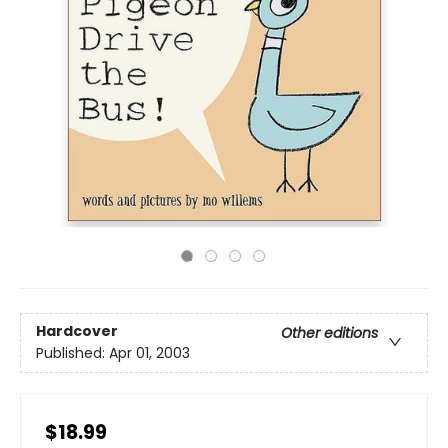
Hardcover
Other editions
Published:
Apr 01, 2003
$18.99