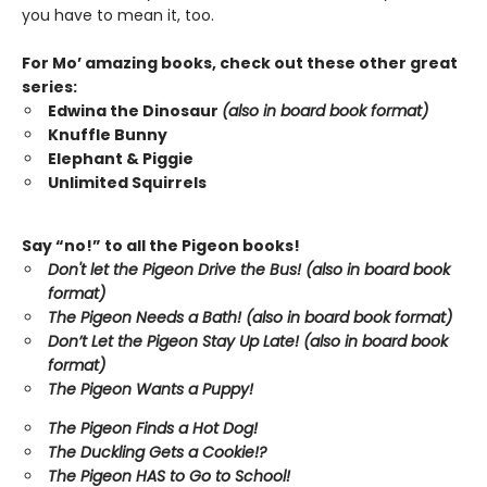
you have to mean it, too.
For Mo’ amazing books, check out these other great
series:
Edwina the Dinosaur
(also in board book format)
Knuffle Bunny
Elephant & Piggie
Unlimited Squirrels
Say “no!” to all the Pigeon books!
Don't let the Pigeon Drive the Bus! (also in board book
format)
The Pigeon Needs a Bath! (also in board book format)
Don’t Let the Pigeon Stay Up Late!
(also in board book
format)
The Pigeon Wants a Puppy!
The Pigeon Finds a Hot Dog!
The Duckling Gets a Cookie!?
The Pigeon HAS to Go to School!