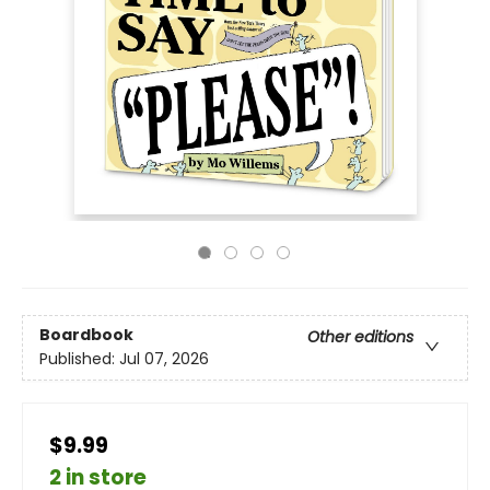
Boardbook
Other editions
Published:
Jul 07, 2026
$9.99
2 in store