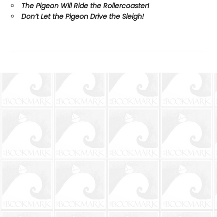
The Pigeon Will Ride the Rollercoaster!
Don’t Let the Pigeon Drive the Sleigh!