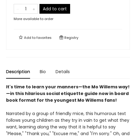
Add to cart
More available to order
Add to
favorites
Registry
Description
Bio
Details
It's time to learn your manners—the Mo Willems way!
—in this hilarious social etiquette guide now in board
book format for the youngest Mo Willems fans!
Narrated by a group of friendly mice, this humorous text
follows young children as they try in vain to get what they
want, learning along the way that it is helpful to say
"Please," "Thank you," "Excuse me," and "I'm sorry." Oh, and