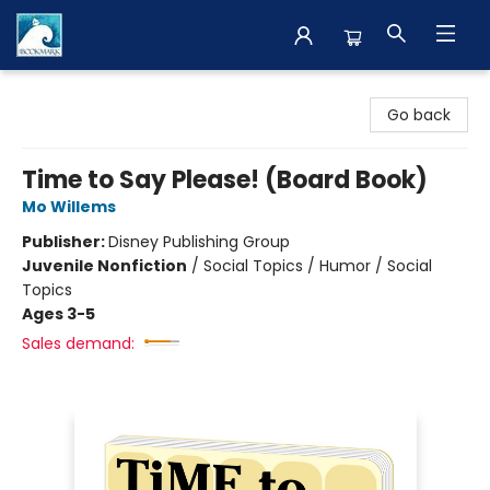
The BookMark
Go back
Time to Say Please! (Board Book)
Mo Willems
Publisher:
Disney Publishing Group
Juvenile Nonfiction
/
Social Topics / Humor / Social
Topics
Ages 3-5
Sales demand: