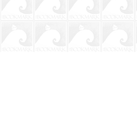
Find us at
The BookMark
220 First Street
Neptune Beach
,
FL
USA
32266
Map & Hours