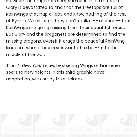
So when the dragonets seek shelter in the rain forest,
Glory is devastated to find that the treetops are full of
RainWings that nap all day and know nothing of the rest
of Pyrrhia. Worst of all, they don't realize -- or care -- that
RainWings are going missing from their beautiful forest.
But Glory and the dragonets are determined to find the
missing dragons, even if it drags the peaceful RainWing
kingdom where they never wanted to be -- into the
middle of the war.
The #1
New York Times
bestselling Wings of Fire series
soars to new heights in this third graphic novel
adaptation, with art by Mike Holmes.