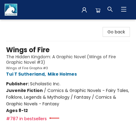
The BookMark
Go back
Wings of Fire
The Hidden Kingdom: A Graphic Novel (Wings of Fire
Graphic Novel #3)
Wings of Fire Graphix #3
Tui T Sutherland
,
Mike Holmes
Publisher:
Scholastic Inc.
Juvenile Fiction
/
Comics & Graphic Novels - Fairy Tales,
Folklore, Legends & Mythology / Fantasy / Comics &
Graphic Novels - Fantasy
Ages 8-12
#787 in bestsellers