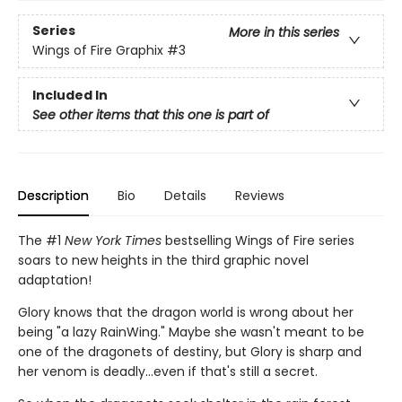
Series
More in this series
Wings of Fire Graphix
#3
Included In
See other items that this one is part of
Description
Bio
Details
Reviews
The #1
New York Times
bestselling Wings of Fire series
soars to new heights in the third graphic novel
adaptation!
Glory knows that the dragon world is wrong about her
being "a lazy RainWing." Maybe she wasn't meant to be
one of the dragonets of destiny, but Glory is sharp and
her venom is deadly...even if that's still a secret.