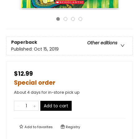
Paperback
Other editions
Published:
Oct 15, 2019
$12.99
Special order
About 4 days for in-store pick up
Add to cart
Add to
favorites
Registry