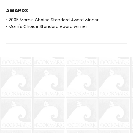
AWARDS
• 2005 Mom's Choice Standard Award winner
• Mom's Choice Standard Award winner