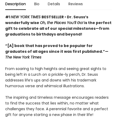
Description
Bio
Details
Reviews
#1
NEW YORK TIMES
BESTSELLER • Dr. Seuss’s
wonderfully wise
Oh, the Places You’ll Go!
is the perfect
gift to celebrate all of our special milestones—from
graduations to birthdays and beyond!
“[A] book that has proved to be popular for
graduates of all ages since it was first published.”—
The New York Times
From soaring to high heights and seeing great sights to
being left in a Lurch on a prickle-ly perch, Dr. Seuss
addresses life’s ups and downs with his trademark
humorous verse and whimsical illustrations.
The inspiring and timeless message encourages readers
to find the success that lies within, no matter what
challenges they face. A perennial favorite and a perfect
gift for anyone starting a new phase in their life!