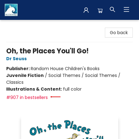
The BookMark
Go back
Oh, the Places You'll Go!
Dr Seuss
Publisher:
Random House Children's Books
Juvenile Fiction
/
Social Themes / Social Themes /
Classics
Illustrations & Content:
full color
#907 in bestsellers