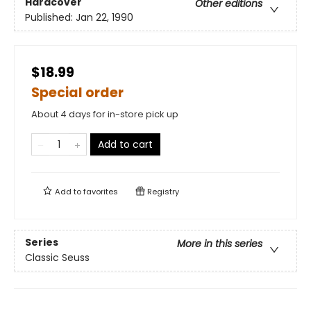
Hardcover
Other editions
Published:
Jan 22, 1990
$18.99
Special order
About 4 days for in-store pick up
Add to cart
Add to
favorites
Registry
Series
More in this series
Classic Seuss