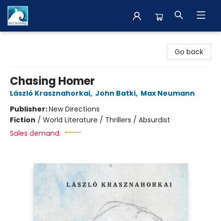
The BookMark
Go back
Chasing Homer
László Krasznahorkai
,
John Batki
,
Max Neumann
Publisher:
New Directions
Fiction
/
World Literature / Thrillers / Absurdist
Sales demand: