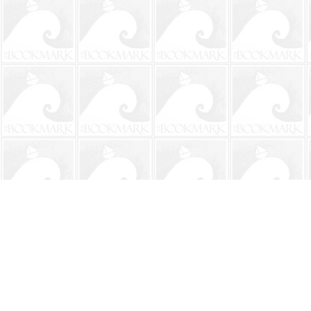
Find us at
The BookMark
220 First Street