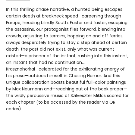
In this thrilling chase narrative, a hunted being escapes
certain death at breakneck speed—careening through
Europe, heading blindly South. Faster and faster, escaping
the assassins, our protagonist flies forward, blending into
crowds, adjusting to terrains, hopping on and off ferries,
always desperately trying to stay a step ahead of certain
death: the past did not exist, only what was current
existed—a prisoner of the instant, rushing into this instant,
an instant that had no continuation…
Krasznahorkai—celebrated for the exhilarating energy of
his prose—outdoes himself in Chasing Homer. And this
unique collaboration boasts beautiful full-color paintings
by Max Neumann and—reaching out of the book proper—
the wildly percussive music of Szilveszter Miklós scored for
each chapter (to be accessed by the reader via QR
codes).