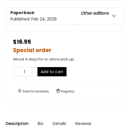
Paperback
Other editions
Published:
Feb 24, 2026
$16.95
Special order
About 4 days for in-store pick up
Add to cart
Add to
favorites
Registry
Description
Bio
Details
Reviews