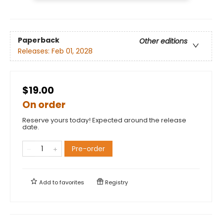
Paperback
Other editions
Releases:
Feb 01, 2028
$19.00
On order
Reserve yours today! Expected around the release
date.
Pre-order
Add to
favorites
Registry