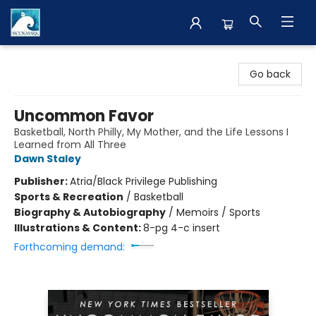
The BookMark
Go back
Uncommon Favor
Basketball, North Philly, My Mother, and the Life Lessons I
Learned from All Three
Dawn Staley
Publisher:
Atria/Black Privilege Publishing
Sports & Recreation
/
Basketball
Biography & Autobiography
/
Memoirs / Sports
Illustrations & Content:
8-pg 4-c insert
Forthcoming demand: