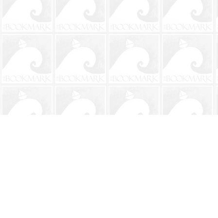
Find us at
The BookMark
220 First Street
Neptune Beach
,
FL