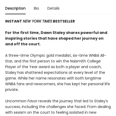
Description
Bio
Details
INSTANT
NEW YORK TIMES
BESTSELLER
For the first time, Dawn Staley shares powerful and
inspiring stories that have shaped her journey on
and off the court.
A three-time Olympic gold medalist, six-time WNBA All-
Star, and the first person to win the Naismith College
Player of the Year award as both a player and coach,
Staley has shattered expectations at every level of the
game. While her name resonates with both longtime
WNBA fans and newcomers, she has kept her personal life
private.
Uncommon Favor
reveals the journey that led to Staley’s
success, including the challenges she faced. From dealing
with sexism on the court to feeling isolated in new