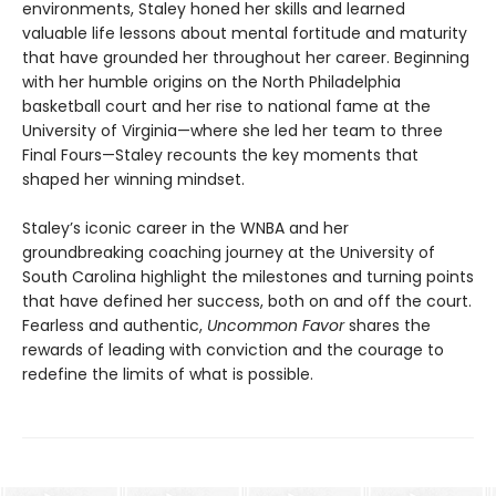
environments, Staley honed her skills and learned
valuable life lessons about mental fortitude and maturity
that have grounded her throughout her career. Beginning
with her humble origins on the North Philadelphia
basketball court and her rise to national fame at the
University of Virginia—where she led her team to three
Final Fours—Staley recounts the key moments that
shaped her winning mindset.
Staley’s iconic career in the WNBA and her
groundbreaking coaching journey at the University of
South Carolina highlight the milestones and turning points
that have defined her success, both on and off the court.
Fearless and authentic,
Uncommon Favor
shares the
rewards of leading with conviction and the courage to
redefine the limits of what is possible.