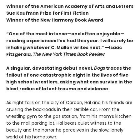
Winner of the American Academy of Arts and Letters
Sue Kaufman Prize for First Fiction
Winner of the New Harmony Book Award
“One of the most intense—and often enjoyable—
reading experiences I’ve had this year. I will surely be
inhaling whatever C. Mallon writes next.” —Isaac
Fitzgerald,
The New York Times Book Review
A singular, devastating debut novel,
Dogs
traces the
fallout of one catastrophic night in the lives of five
high school wrestlers, asking what can survive in the
blast radius of latent trauma and violence.
As night falls on the city of Carbon, Hal and his friends are
cruising the backroads in their terrible car. From the
wrestling gym to the gas station, from his mom’s kitchen
to the mall parking lot, Hal bears quiet witness to the
beauty and the horror he perceives in the slow, lonely
world of his hometown.