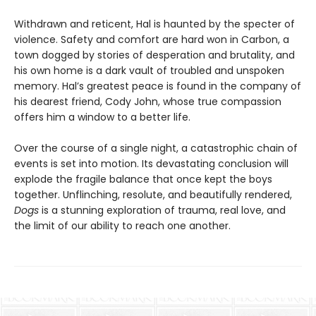
Withdrawn and reticent, Hal is haunted by the specter of
violence. Safety and comfort are hard won in Carbon, a
town dogged by stories of desperation and brutality, and
his own home is a dark vault of troubled and unspoken
memory. Hal’s greatest peace is found in the company of
his dearest friend, Cody John, whose true compassion
offers him a window to a better life.
Over the course of a single night, a catastrophic chain of
events is set into motion. Its devastating conclusion will
explode the fragile balance that once kept the boys
together. Unflinching, resolute, and beautifully rendered,
Dogs
is a stunning exploration of trauma, real love, and
the limit of our ability to reach one another.