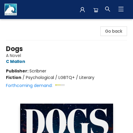
The BookMark
Go back
Dogs
A Novel
C Mallon
Publisher:
Scribner
Fiction
/
Psychological / LGBTQ+ / Literary
Forthcoming demand: