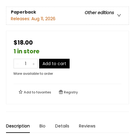
Paperback
Other editions
Releases:
Aug 11, 2026
$18.00
1 in store
Add to cart
More available to order
Add to
favorites
Registry
Description
Bio
Details
Reviews