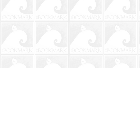
Find us at
The BookMark
220 First Street
Neptune Beach
,
FL
USA
32266