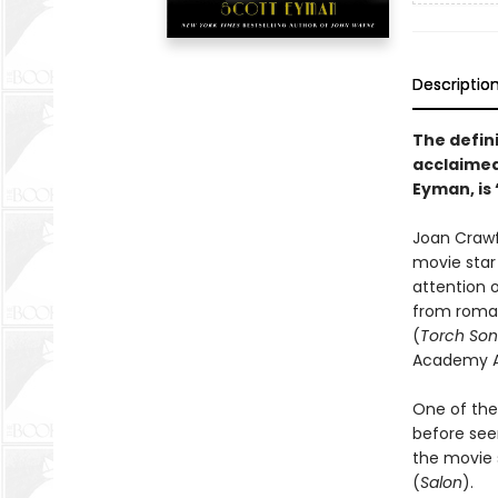
Descriptio
The defin
acclaimed
Eyman, is 
Joan Crawf
movie star 
attention 
from roman
(
Torch So
Academy Aw
One of the
before seen
the movie s
(
Salon
).