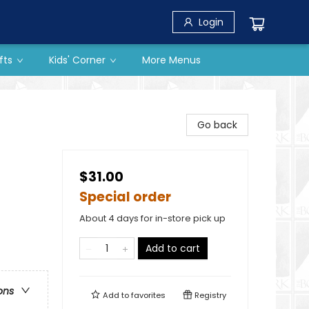
Login
fts
Kids' Corner
More Menus
Go back
$31.00
Special order
About 4 days for in-store pick up
Add to cart
ons
Add to
favorites
Registry