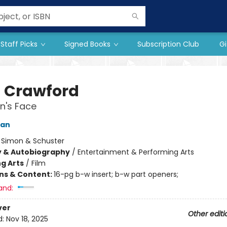
Staff Picks
Signed Books
Subscription Club
Gi
 Crawford
's Face
man
:
Simon & Schuster
y & Autobiography
/
Entertainment & Performing Arts
g Arts
/
Film
ons & Content:
16-pg b-w insert; b-w part openers;
and:
ver
Other editi
d:
Nov 18, 2025