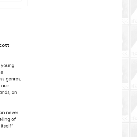
cott
t young
he
ss genres,
 noir
ands, an
 on never
lling of
itself”