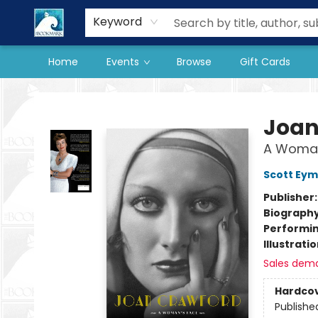
Our Store
Preorder Books
Keyword
Home
Events
Browse
Gift Cards
The BookMark
Joan
A Woman
Scott Ey
Publisher
Biograph
Performin
Illustrati
Sales dem
Hardco
Publishe