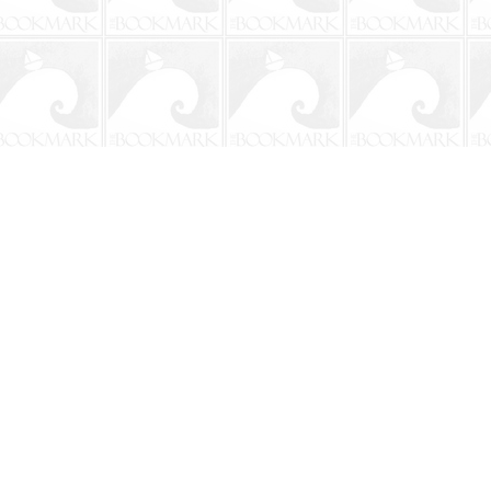
Social