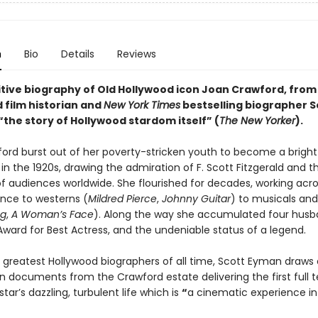
n
Bio
Details
Reviews
itive biography of Old Hollywood icon Joan Crawford, from
 film historian and
New York Times
bestselling biographer S
“the story of Hollywood stardom itself” (
The New Yorker
).
ord burst out of her poverty-stricken youth to become a brigh
in the 1920s, drawing the admiration of F. Scott Fitzgerald and t
of audiences worldwide. She flourished for decades, working acro
ce to westerns (
Mildred Pierce
,
Johnny Guitar
) to musicals and
ng
,
A Woman’s Face
). Along the way she accumulated four husb
ard for Best Actress, and the undeniable status of a legend.
 greatest Hollywood biographers of all time, Scott Eyman draws
 documents from the Crawford estate delivering the first full te
tar’s dazzling, turbulent life which is
“
a cinematic experience in 