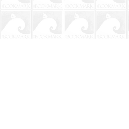
Find us at
The BookMark
220 First Street
Neptune Beach
,
FL
USA
32266
Map & Hours