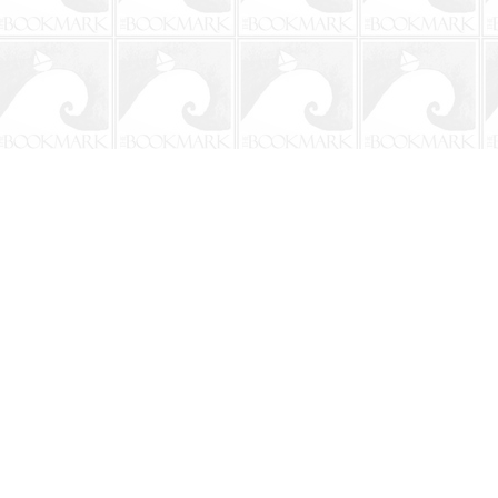
Contact us
904-241-9026
shop@bookmarkbeach.com