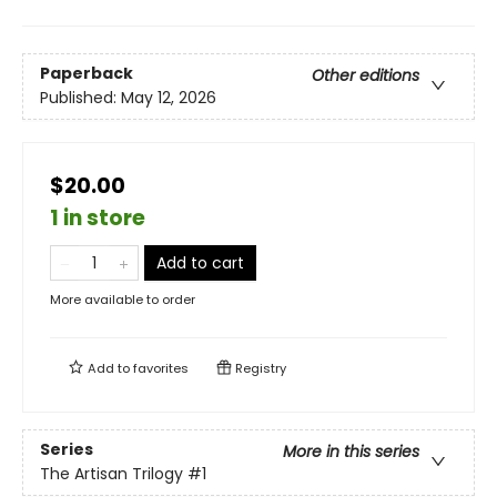
Paperback
Other editions
Published:
May 12, 2026
$20.00
1 in store
Add to cart
More available to order
Add to
favorites
Registry
Series
More in this series
The Artisan Trilogy
#1