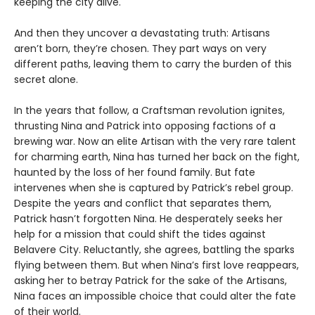
keeping the city alive.
And then they uncover a devastating truth: Artisans
aren’t born, they’re chosen. They part ways on very
different paths, leaving them to carry the burden of this
secret alone.
In the years that follow, a Craftsman revolution ignites,
thrusting Nina and Patrick into opposing factions of a
brewing war. Now an elite Artisan with the very rare talent
for charming earth, Nina has turned her back on the fight,
haunted by the loss of her found family. But fate
intervenes when she is captured by Patrick’s rebel group.
Despite the years and conflict that separates them,
Patrick hasn’t forgotten Nina. He desperately seeks her
help for a mission that could shift the tides against
Belavere City. Reluctantly, she agrees, battling the sparks
flying between them. But when Nina’s first love reappears,
asking her to betray Patrick for the sake of the Artisans,
Nina faces an impossible choice that could alter the fate
of their world.