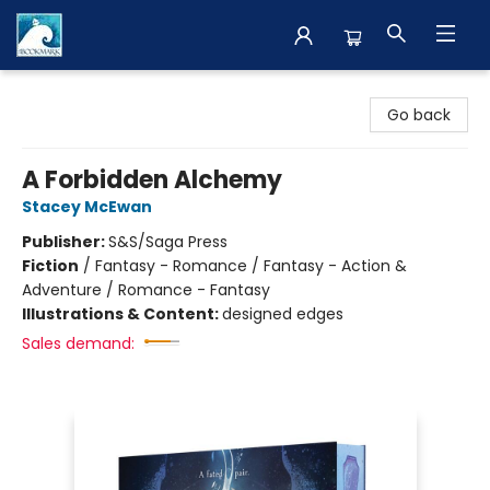
The BookMark
Go back
A Forbidden Alchemy
Stacey McEwan
Publisher:
S&S/Saga Press
Fiction
/
Fantasy - Romance / Fantasy - Action &
Adventure / Romance - Fantasy
Illustrations & Content:
designed edges
Sales demand: