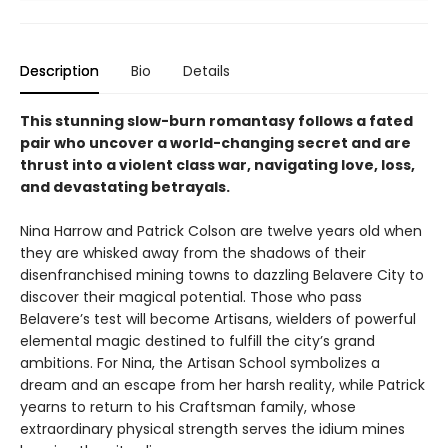
Description
Bio
Details
This stunning slow-burn romantasy follows a fated
pair who uncover a world-changing secret and are
thrust into a violent class war, navigating love, loss,
and devastating betrayals.
Nina Harrow and Patrick Colson are twelve years old when
they are whisked away from the shadows of their
disenfranchised mining towns to dazzling Belavere City to
discover their magical potential. Those who pass
Belavere’s test will become Artisans, wielders of powerful
elemental magic destined to fulfill the city’s grand
ambitions. For Nina, the Artisan School symbolizes a
dream and an escape from her harsh reality, while Patrick
yearns to return to his Craftsman family, whose
extraordinary physical strength serves the idium mines