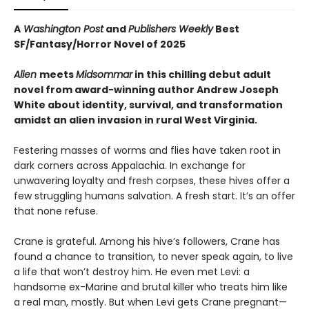
A
Washington Post
and
Publishers Weekly
Best
SF/Fantasy/Horror Novel of 2025
Alien
meets
Midsommar
in this chilling debut adult
novel from award-winning author Andrew Joseph
White about identity, survival, and transformation
amidst an alien invasion in rural West Virginia.
Festering masses of worms and flies have taken root in
dark corners across Appalachia. In exchange for
unwavering loyalty and fresh corpses, these hives offer a
few struggling humans salvation. A fresh start. It’s an offer
that none refuse.
Crane is grateful. Among his hive’s followers, Crane has
found a chance to transition, to never speak again, to live
a life that won’t destroy him. He even met Levi: a
handsome ex-Marine and brutal killer who treats him like
a real man, mostly. But when Levi gets Crane pregnant—