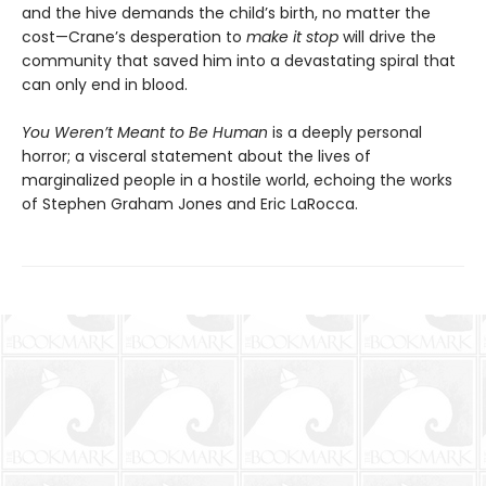
and the hive demands the child’s birth, no matter the
cost—Crane’s desperation to
make it stop
will drive the
community that saved him into a devastating spiral that
can only end in blood.
You Weren’t Meant to Be Human
is a deeply personal
horror; a visceral statement about the lives of
marginalized people in a hostile world, echoing the works
of Stephen Graham Jones and Eric LaRocca.