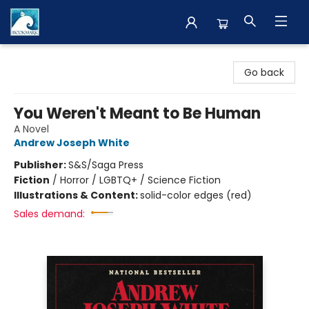
The BookMark
Go back
You Weren't Meant to Be Human
A Novel
Andrew Joseph White
Publisher:
S&S/Saga Press
Fiction
/
Horror / LGBTQ+ / Science Fiction
Illustrations & Content:
solid-color edges (red)
Sales demand: