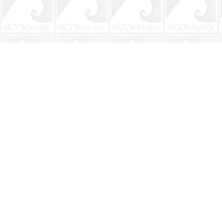
Find us at
The BookMark
220 First Street
Neptune Beach
,
FL
USA
32266
Map & Hours
Contact us
904-241-9026
shop@bookmarkbeach.com