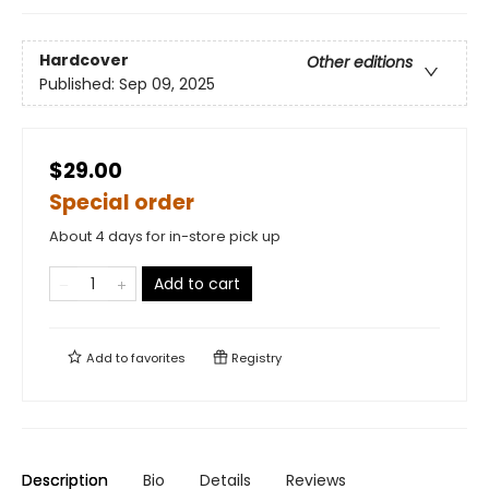
Hardcover
Other editions
Published:
Sep 09, 2025
$29.00
Special order
About 4 days for in-store pick up
Add to cart
Add to
favorites
Registry
Description
Bio
Details
Reviews