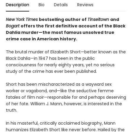
Description
Bio
Details
Reviews
New York Times
bestselling author of
Tinseltown
and
Bogart
offers the first definitive account of the Black
Dahlia murder—the most famous unsolved true
crime case in American history.
The brutal murder of Elizabeth Short—better known as the
Black Dahlia—in 1947 has been in the public
consciousness for nearly eighty years, yet no serious
study of the crime has ever been published.
Short has been mischaracterized as a wayward sex
worker or vagabond, and—like the seductive femme
fatales of film noir—responsible for and perhaps deserving
of her fate. William J. Mann, however, is interested in the
truth.
In his masterful, critically acclaimed biography, Mann
humanizes Elizabeth Short like never before. Hailed by the