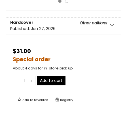
Hardcover
Other editions
Published:
Jan 27, 2026
$31.00
Special order
About 4 days for in-store pick up
Add to cart
Add to
favorites
Registry