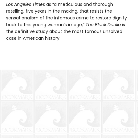
Los Angeles Times
as “a meticulous and thorough
retelling, five years in the making, that resists the
sensationalism of the infamous crime to restore dignity
back to this young woman’s image,”
T
h
e Black Dahlia
is
the definitive study about the most famous unsolved
case in American history.