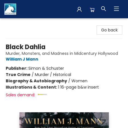
The BookMark
Go back
Black Dahlia
Murder, Monsters, and Madness in Midcentury Hollywood
William J Mann
Publisher:
Simon & Schuster
True Crime
/
Murder / Historical
Biography & Autobiography
/
Women
Illustrations & Content:
1 16-page b&w insert
Sales demand: