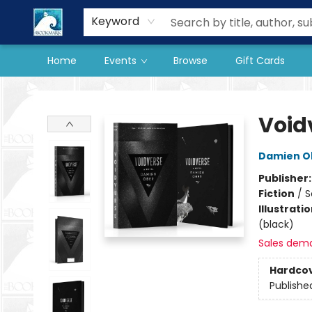
Our Store
Preorder Books
Keyword
Home
Events
Browse
Gift Cards
The BookMark
Void
Damien O
Publisher
Fiction
/
S
Illustrati
(black)
Sales dem
Hardco
Publishe