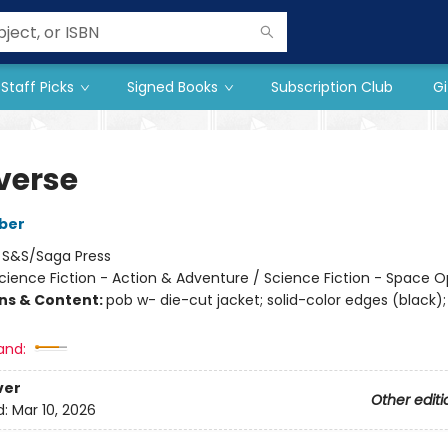
Staff Picks
Signed Books
Subscription Club
Gi
verse
ber
:
S&S/Saga Press
cience Fiction - Action & Adventure / Science Fiction - Space 
ons & Content:
pob w- die-cut jacket; solid-color edges (black);
and:
ver
Other editi
d:
Mar 10, 2026