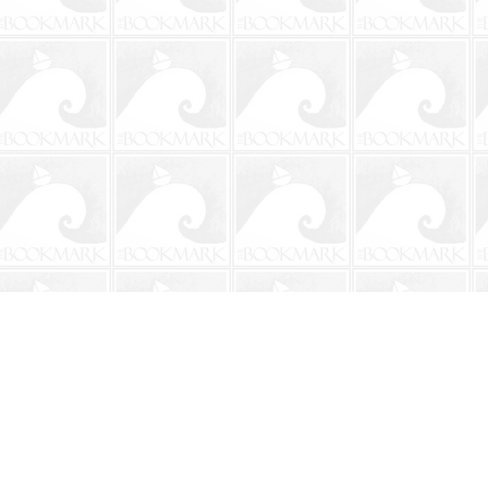
Contact us