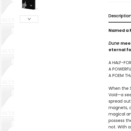
Descriptio
Named a M
Dune
mee
eternal fo
A HALF-FOR
A POWERFU
A POEM TH
When the Si
Void—a seem
spread out 
magnets, o
magical an
possess the
not. With 