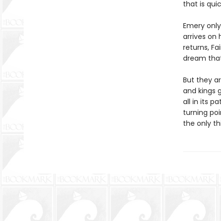
that is qui
Emery only 
arrives on 
returns, Fa
dream that 
But they ar
and kings 
all in its 
turning poi
the only th