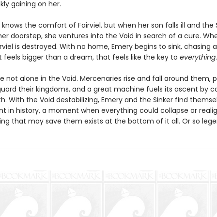
ckly gaining on her.
knows the comfort of Fairviel, but when her son falls ill and the 
her doorstep, she ventures into the Void in search of a cure. Wh
irviel is destroyed. With no home, Emery begins to sink, chasing a
feels bigger than a dream, that feels like the key to
everything
.
e not alone in the Void. Mercenaries rise and fall around them, 
guard their kingdoms, and a great machine fuels its ascent by 
path. With the Void destabilizing, Emery and the Sinker find themse
nt in history, a moment when everything could collapse or reali
ing that may save them exists at the bottom of it all. Or so leg