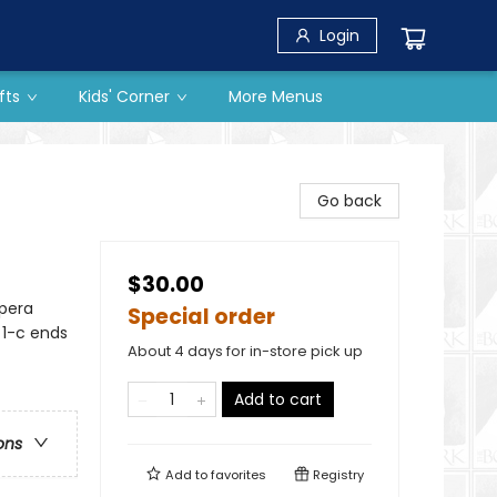
Login
fts
Kids' Corner
More Menus
Go back
$30.00
Opera
Special order
 1-c ends
About 4 days for in-store pick up
Add to cart
ons
Add to
favorites
Registry