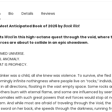
n
Bio
Details
Reviews
ost Anticipated Book of 2026 by
Book Riot
ts
Wool
in this high-octane quest through the void, where 
rces are about to collide in an epic showdown.
MED UNIVERSE.
L ANOMALY.
AT IS PROPHECY.
nker was a child, all she knew was violence. To survive, she fled
ingly infinite nothingness where people live on “rocks,” individ
in all directions, floating in the vast empty space. Some rocks a
thers burn with eternal flame, and some are influenced by see
omalies with such great powers that evil forces would stop at n
m. And while most are afraid of traveling through the Void, the S
a sword on her back, she speeds through the darkness, running f