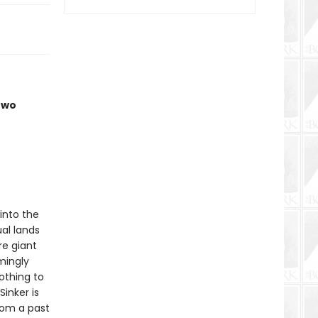
two
 into the
ual lands
re giant
mingly
othing to
inker is
rom a past