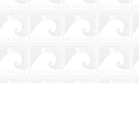
Social