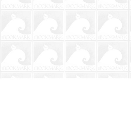
Find us at