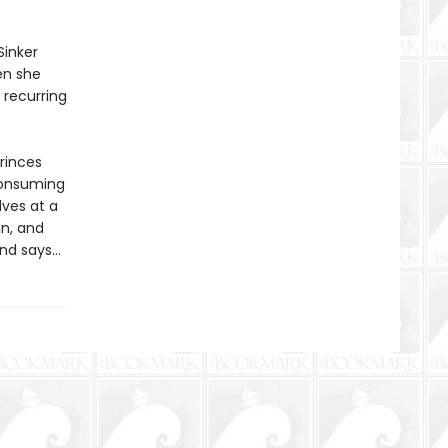
Sinker
en she
 recurring
princes
consuming
lves at a
gn, and
end says…