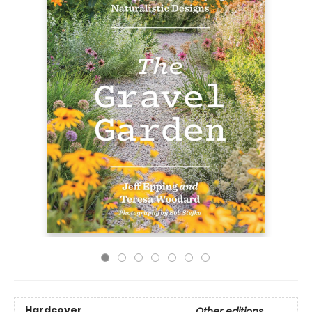
Hardcover
Other editions