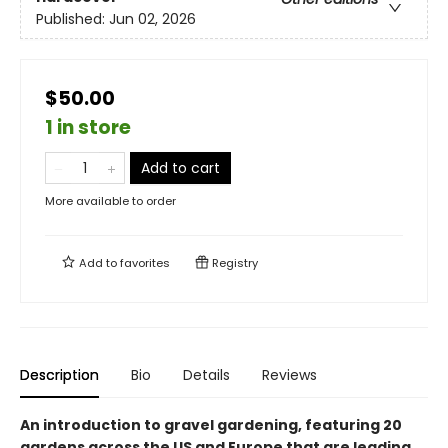
Published:
Jun 02, 2026
$50.00
1 in store
Add to cart
More available to order
Add to
favorites
Registry
Description
Bio
Details
Reviews
An introduction to gravel gardening, featuring 20
gardens across the US and Europe that are leading