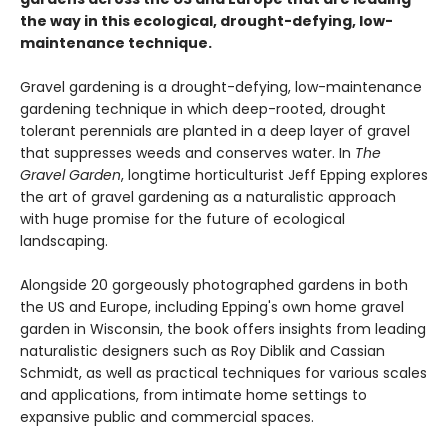
the way in this ecological, drought-defying, low-
maintenance technique.
Gravel gardening is a drought-defying, low-maintenance
gardening technique in which deep-rooted, drought
tolerant perennials are planted in a deep layer of gravel
that suppresses weeds and conserves water. In
The
Gravel Garden
, longtime horticulturist Jeff Epping explores
the art of gravel gardening as a naturalistic approach
with huge promise for the future of ecological
landscaping.
Alongside 20 gorgeously photographed gardens in both
the US and Europe, including Epping's own home gravel
garden in Wisconsin, the book offers insights from leading
naturalistic designers such as Roy Diblik and Cassian
Schmidt, as well as practical techniques for various scales
and applications, from intimate home settings to
expansive public and commercial spaces.