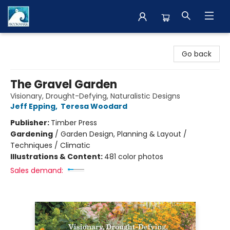
The BookMark
Go back
The Gravel Garden
Visionary, Drought-Defying, Naturalistic Designs
Jeff Epping
,
Teresa Woodard
Publisher:
Timber Press
Gardening
/
Garden Design, Planning & Layout /
Techniques / Climatic
Illustrations & Content:
481 color photos
Sales demand: