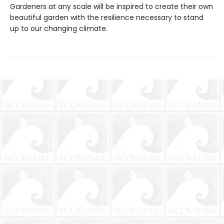
Gardeners at any scale will be inspired to create their own
beautiful garden with the resilience necessary to stand
up to our changing climate.