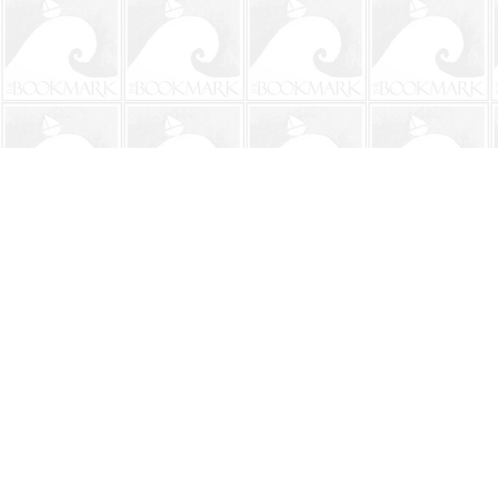
Find us at
The BookMark
220 First Street
Neptune Beach
,
FL
USA
32266
Map & Hours
Contact us