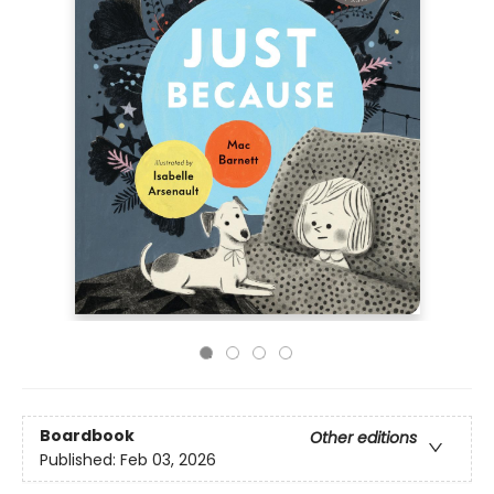
Boardbook
Other editions
Published:
Feb 03, 2026