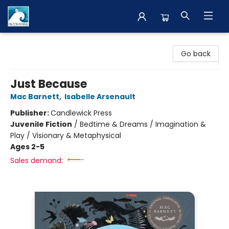
The BookMark
Go back
Just Because
Mac Barnett
,
Isabelle Arsenault
Publisher:
Candlewick Press
Juvenile Fiction
/
Bedtime & Dreams / Imagination &
Play / Visionary & Metaphysical
Ages 2-5
Sales demand: