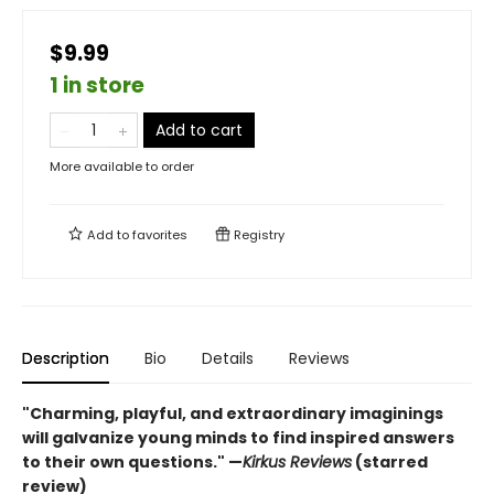
$9.99
1 in store
Add to cart
More available to order
Add to
favorites
Registry
Description
Bio
Details
Reviews
"Charming, playful, and extraordinary imaginings
will galvanize young minds to find inspired answers
to their own questions." —
Kirkus Reviews
(starred
review)