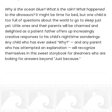
Why is the ocean blue? What is the rain? What happened
to the dinosaurs?
It might be time for bed, but one child is
too full of questions about the world to go to sleep just
yet. Little ones and their parents will be charmed and
delighted as a patient father offers up increasingly
creative responses to his child’s nighttime wonderings.
Any child who has ever asked “Why?” — and any parent
who has attempted an explanation — will recognize
themselves in this sweet storybook for dreamers who are
looking for answers beyond “Just because.”