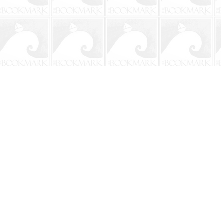
Contact us
904-241-9026
shop@bookmarkbeach.com