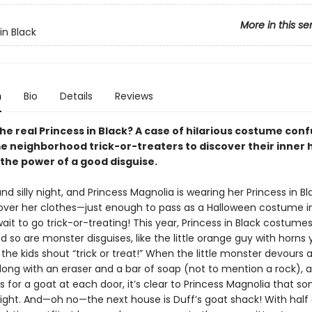
More in this se
in Black
n
Bio
Details
Reviews
he real Princess in Black? A case of hilarious costume con
e neighborhood trick-or-treaters to discover their inner 
 the power of a good disguise.
 and silly night, and Princess Magnolia is wearing her Princess in B
ver her clothes—just enough to pass as a Halloween costume in
ait to go trick-or-treating! This year, Princess in Black costume
d so are monster disguises, like the little orange guy with horns y
the kids shout “trick or treat!” When the little monster devours 
long with an eraser and a bar of soap (not to mention a rock), 
ks for a goat at each door, it’s clear to Princess Magnolia that s
 right. And—oh no—the next house is Duff’s goat shack! With half 