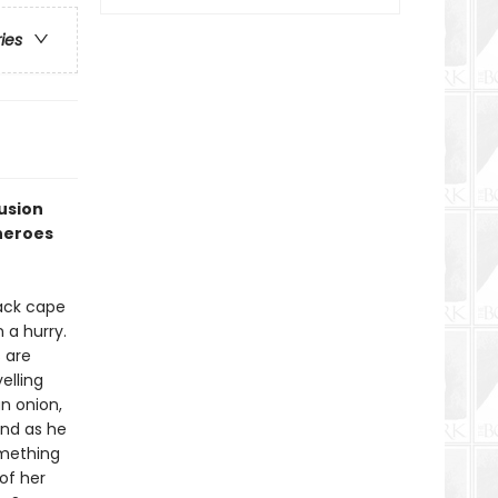
ries
fusion
heroes
lack cape
 a hurry.
s are
elling
an onion,
and as he
omething
of her