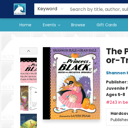
Our Store
Preorder Books
Keyword
Home
Events
Browse
Gift Cards
The BookMark
The P
or-T
Shannon 
Publisher
Juvenile F
Ages 5-8
#243 in bes
Hardco
Publishe