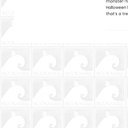
monster-fi
Halloween h
that’s a tr