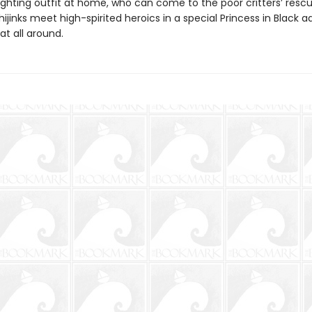
ghting outfit at home, who can come to the poor critters’ resc
ijinks meet high-spirited heroics in a special Princess in Black 
eat all around.