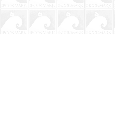
Find us at
The BookMark
220 First Street
Neptune Beach
,
FL
USA
32266
Map & Hours