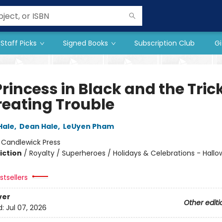
Staff Picks
Signed Books
Subscription Club
Gi
rincess in Black and the Tric
reating Trouble
Hale
,
Dean Hale
,
LeUyen Pham
:
Candlewick Press
iction
/
Royalty / Superheroes / Holidays & Celebrations - Hall
tsellers
ver
Other editi
d:
Jul 07, 2026