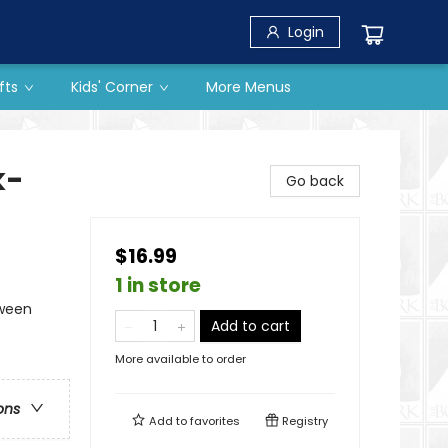
Login
fts
Kids' Corner
More Menus
k-
Go back
$16.99
1 in store
oween
Add to cart
More available to order
ons
Add to
favorites
Registry