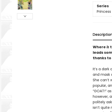
Series
Princess 
Descriptio
Where
is
t
leads som
thanks to
It’s a dark
and mask o
She can’t w
popular, an
“GOAT!” as 
however, a
politely as
isn’t quite