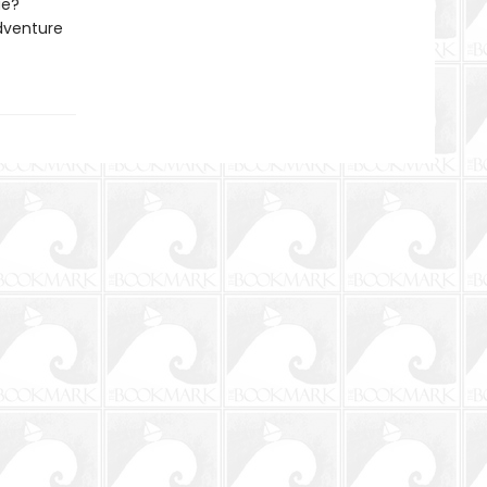
ue?
adventure