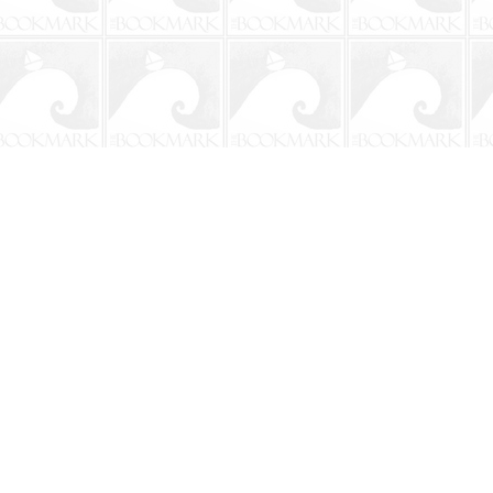
Social