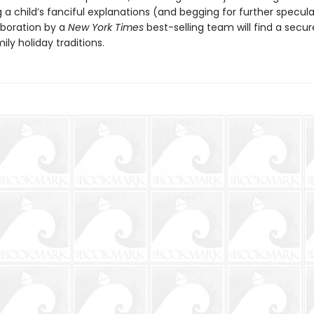
a child’s fanciful explanations (and begging for further speculat
aboration by a
New York Times
best-selling team will find a secur
ly holiday traditions.