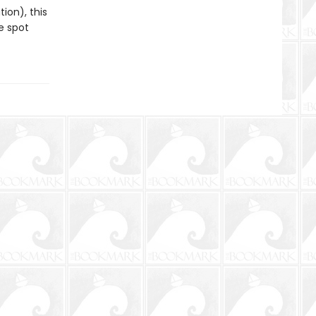
ion), this
e spot