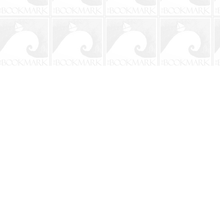
Contact us
904-241-9026
shop@bookmarkbeach.com