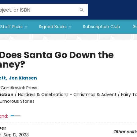
Staff Picks
Signed Books
Subscription Club
Gi
Does Santa Go Down the
mney?
ett
,
Jon Klassen
:
Candlewick Press
iction
/
Holidays & Celebrations - Christmas & Advent / Fairy T
 Humorous Stories
and:
ver
Other editi
d:
Sep 12, 2023