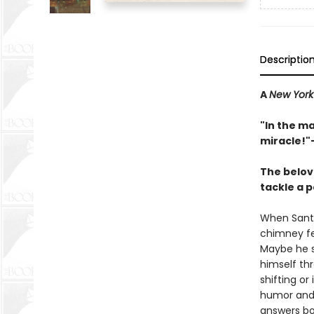
Descriptio
A
New York
"In the m
miracle!"
The belov
tackle a p
When Santa
chimney fe
Maybe he sl
himself th
shifting o
humor and J
answers bot