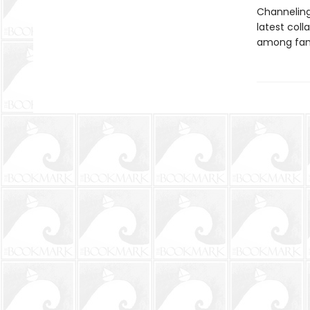
Channeling 
latest coll
among fami