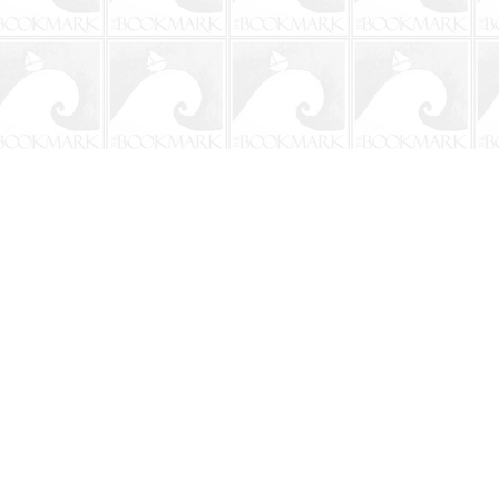
Social