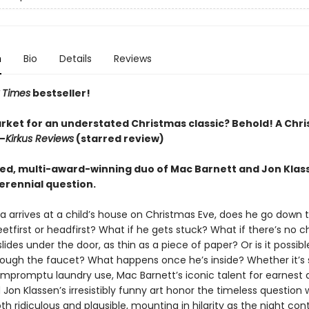
n
Bio
Details
Reviews
 Times
bestseller!
arket for an understated Christmas classic? Behold! A Chr
—
Kirkus Reviews
(starred review)
ed, multi-award-winning duo of Mac Barnett and Jon Klas
erennial question.
 arrives at a child’s house on Christmas Eve, does he go down 
etfirst or headfirst? What if he gets stuck? What if there’s no 
ides under the door, as thin as a piece of paper? Or is it possib
rough the faucet? What happens once he’s inside? Whether it’s
r impromptu laundry use, Mac Barnett’s iconic talent for earnes
on Klassen’s irresistibly funny art honor the timeless question 
h ridiculous and plausible, mounting in hilarity as the night con