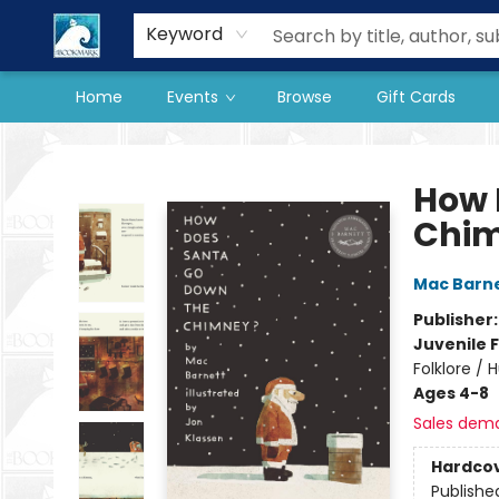
Our Store
Preorder Books
Keyword
Home
Events
Browse
Gift Cards
The BookMark
How 
Chi
Mac Barn
Publisher
Juvenile F
Folklore /
Ages 4-8
Sales dem
Hardco
Publishe