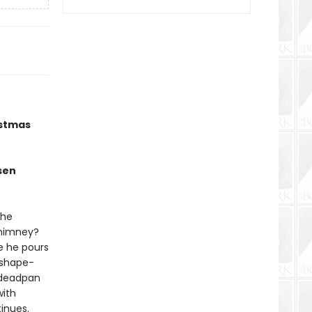
istmas
sen
the
chimney?
le he pours
 shape-
t deadpan
with
tinues.