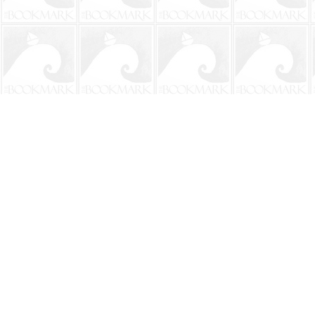
Find us at
The BookMark
220 First Street
Neptune Beach
,
FL
USA
32266
Map & Hours