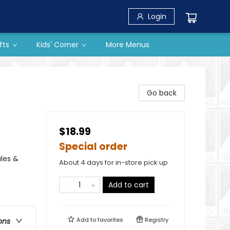
Login
fts
Kids' Corner
More Menus
Go back
$18.99
Special order
ales &
About 4 days for in-store pick up
Add to cart
Add to
favorites
Registry
ons