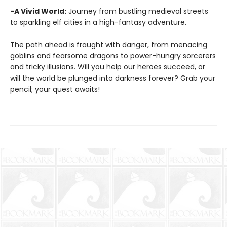
-A Vivid World:
Journey from bustling medieval streets
to sparkling elf cities in a high-fantasy adventure.
The path ahead is fraught with danger, from menacing
goblins and fearsome dragons to power-hungry sorcerers
and tricky illusions. Will you help our heroes succeed, or
will the world be plunged into darkness forever? Grab your
pencil; your quest awaits!