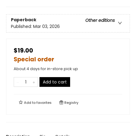
Paperback
Other editions
Published:
Mar 03, 2026
$19.00
Special order
About 4 days for in-store pick up
Add to cart
Add to
favorites
Registry