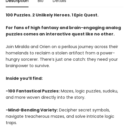
Description
Bio
Details
100 Puzzles. 2 Unlikely Heroes. 1 Epic Quest.
For fans of high fantasy and brain-engaging analog
puzzles comes an interactive quest like no other.
Join Miralda and Orien on a perilous journey across their
homelands to reclaim a stolen artifact from a power-
hungry sorcerer. There’s just one catch: they need your
brainpower to survive.
Inside you’ll find:
-100 Fantastical Puzzles:
Mazes, logic puzzles, sudoku,
and more woven directly into the story.
-Mind-Bending Variety:
Decipher secret symbols,
navigate treacherous mazes, and solve intricate logic
traps.