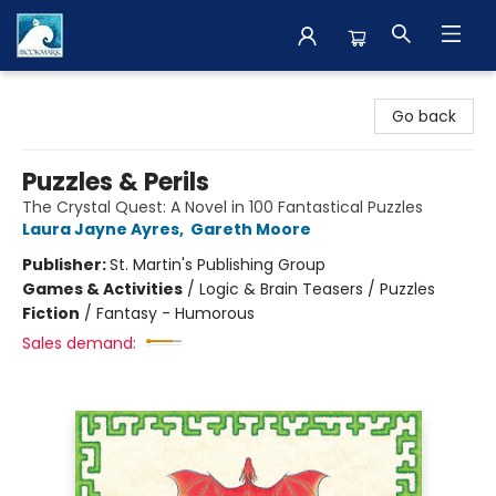
The BookMark
Go back
Puzzles & Perils
The Crystal Quest: A Novel in 100 Fantastical Puzzles
Laura Jayne Ayres
,
Gareth Moore
Publisher:
St. Martin's Publishing Group
Games & Activities
/
Logic & Brain Teasers / Puzzles
Fiction
/
Fantasy - Humorous
Sales demand: