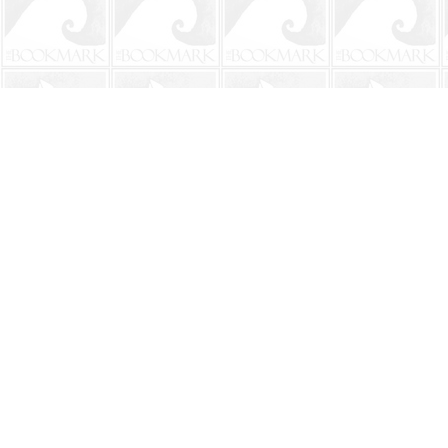
Find us at
The BookMark
220 First Street
Neptune Beach
,
FL
USA
32266
Map & Hours
Contact us
904-241-9026
shop@bookmarkbeach.com