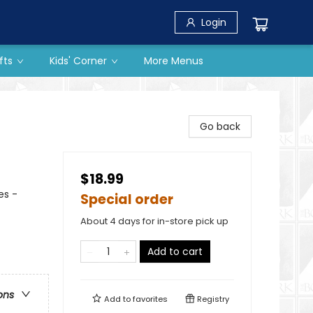
Login
fts
Kids' Corner
More Menus
Go back
$18.99
es -
Special order
About 4 days for in-store pick up
Add to cart
ons
Add to
favorites
Registry