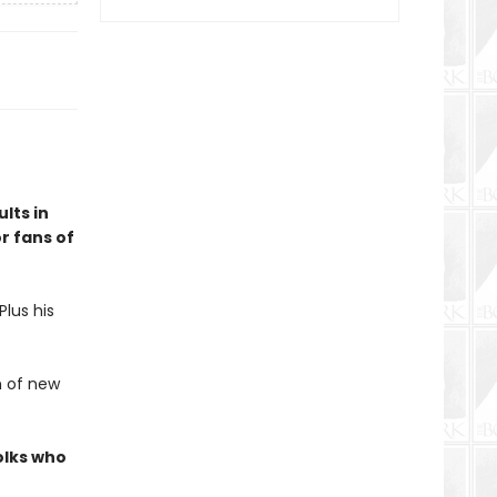
lts in
r fans of
lus his
h of new
olks who