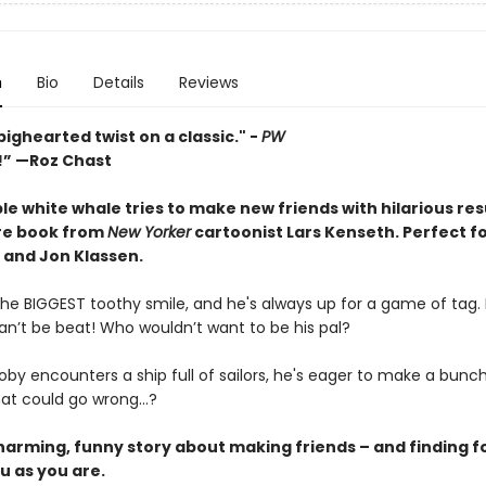
n
Bio
Details
Reviews
bighearted twist on a classic." -
PW
s!” —Roz Chast
e white whale tries to make new friends with hilarious resu
ure book from
New Yorker
cartoonist Lars Kenseth.
Perfect fo
 and Jon Klassen.
he BIGGEST toothy smile, and he's always up for a game of tag. P
an’t be beat! Who wouldn’t want to be his pal?
by encounters a ship full of sailors, he's eager to make a bunc
hat could go wrong…?
charming, funny story about making friends – and finding f
u as you are.