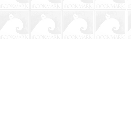
Contact us
904-241-9026
shop@bookmarkbeach.com