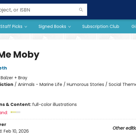
Staff Picks
Signed Books
Subscription Club
Gi
 Me Moby
eth
:
Balzer + Bray
iction
/
Animals - Marine Life / Humorous Stories / Social Them
ons & Content:
full-color illustrations
and:
ver
Other editi
d:
Feb 10, 2026