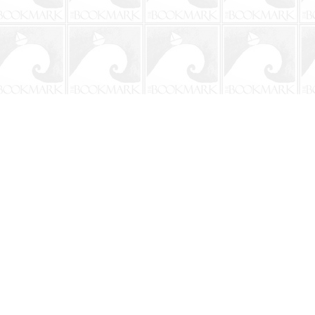
Social