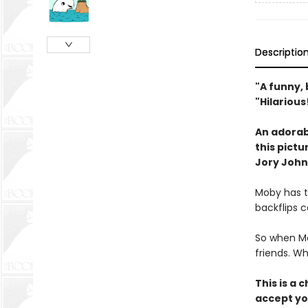
Descriptio
"A funny, 
"Hilariou
An adorabl
this pict
Jory John
Moby has t
backflips c
So when Mo
friends. W
This is a 
accept yo