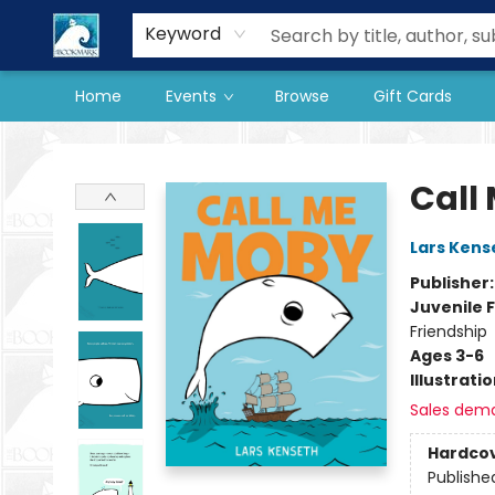
Our Store
Preorder Books
Keyword
Home
Events
Browse
Gift Cards
The BookMark
Call
Lars Kens
Publisher
Juvenile F
Friendship
Ages 3-6
Illustrati
Sales dem
Hardco
Publishe