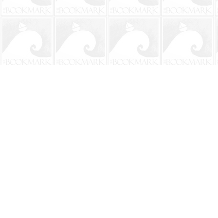
Find us at
The BookMark
220 First Street
Neptune Beach
,
FL
USA
32266
Map & Hours