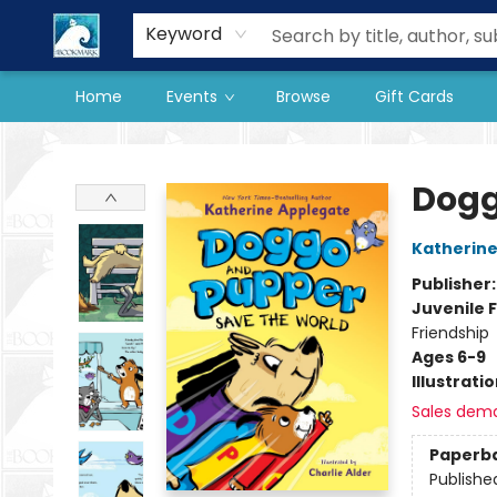
Our Store
Preorder Books
Keyword
Home
Events
Browse
Gift Cards
The BookMark
Dogg
Katherine
Publisher
Juvenile F
Friendship
Ages 6-9
Illustrati
Sales dem
Paperb
Publishe