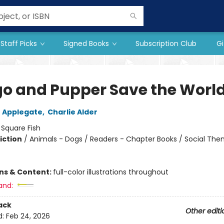
Staff Picks
Signed Books
Subscription Club
Gi
o and Pupper Save the Worl
 Applegate
,
Charlie Alder
:
Square Fish
iction
/
Animals - Dogs / Readers - Chapter Books / Social The
ons & Content:
full-color illustrations throughout
and:
ack
Other editi
d:
Feb 24, 2026