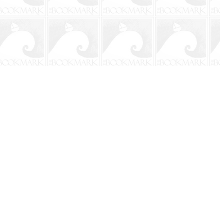
Social