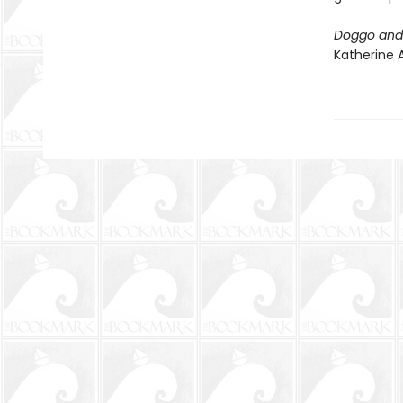
Doggo and 
Katherine A