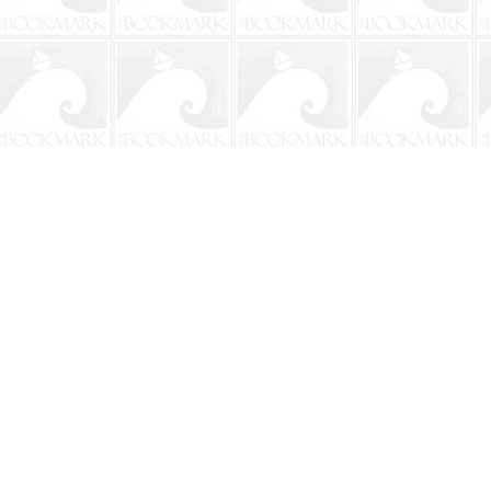
Contact us
904-241-9026
shop@bookmarkbeach.com