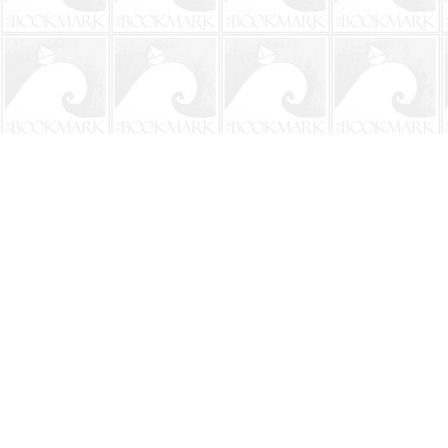
Find us at
The BookMark
220 First Street
Neptune Beach
,
FL
USA
32266
Map & Hours