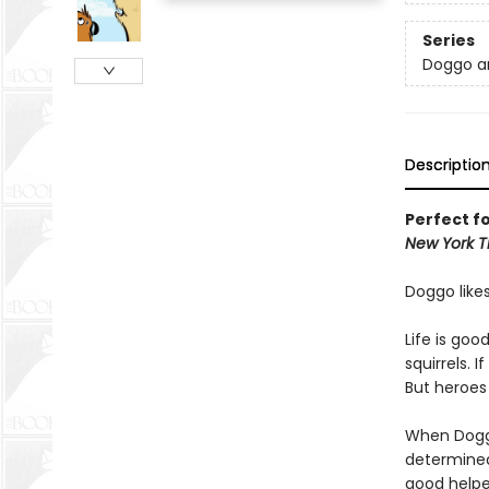
Series
Doggo a
Descriptio
Perfect f
New York T
Doggo likes
Life is goo
squirrels. 
But heroes a
When Doggo
determined
good helpe