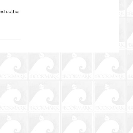
ved author