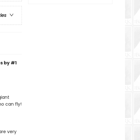
ries
s by #1
giant
o can fly!
are very