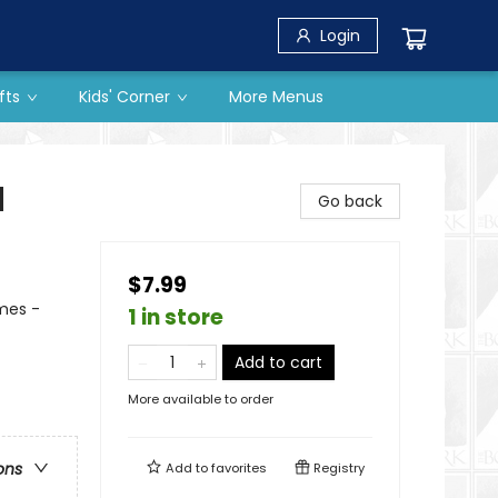
Login
fts
Kids' Corner
More Menus
d
Go back
$7.99
mes -
1 in store
Add to cart
More available to order
ons
Add to
favorites
Registry