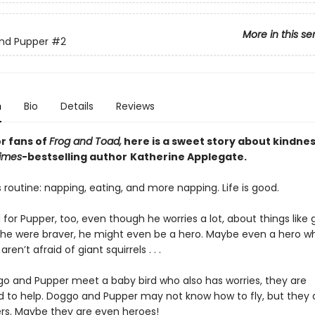
More in this se
nd Pupper
#2
n
Bio
Details
Reviews
or fans of
Frog and Toad,
here is a sweet story about kindnes
imes
-bestselling
author
Katherine Applegate.
 routine: napping, eating, and more napping. Life is good.
d for Pupper, too, even though he worries a lot, about things like 
If he were braver, he might even be a hero. Maybe even a hero wh
ren’t afraid of giant squirrels . . .
 and Pupper meet a baby bird who also has worries, they are
 to help. Doggo and Pupper may not know how to fly, but they 
rs. Maybe they are even heroes!