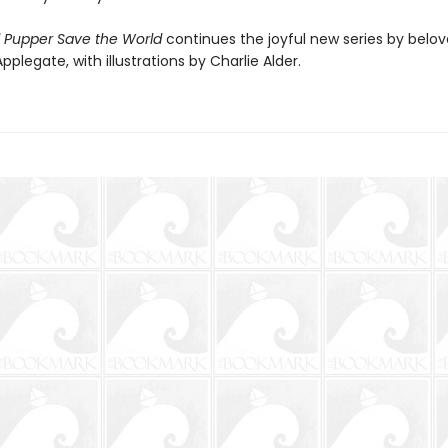
Pupper Save the World
continues the joyful new series by belo
pplegate, with illustrations by Charlie Alder.