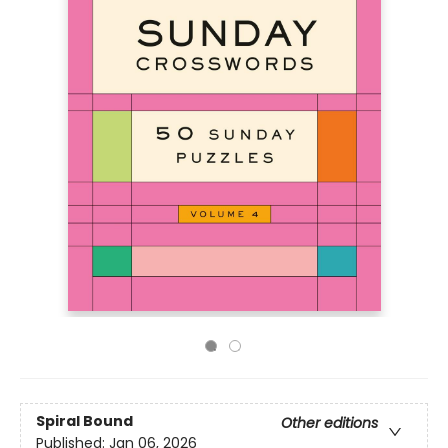
Spiral Bound
Other editions
Published:
Jan 06, 2026