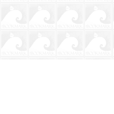
Find us at
The BookMark
220 First Street
Neptune Beach
,
FL