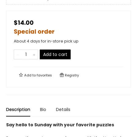
$14.00
Special order
About 4 days for in-store pick up
Add to cart
Add to
favorites
Registry
Description
Bio
Details
Say hello to Sunday with your favorite puzzles