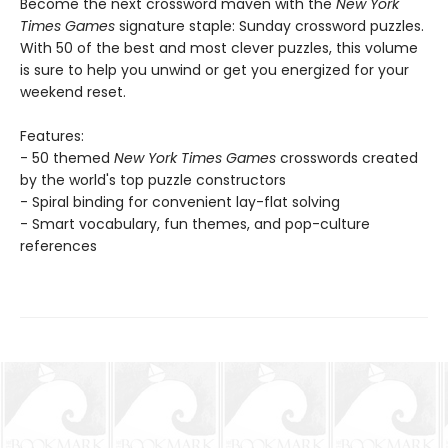
Become the next crossword maven with the
New York
Times Games
signature staple: Sunday crossword puzzles.
With 50 of the best and most clever puzzles, this volume
is sure to help you unwind or get you energized for your
weekend reset.
Features:
- 50 themed
New York Times Games
crosswords created
by the world's top puzzle constructors
- Spiral binding for convenient lay-flat solving
- Smart vocabulary, fun themes, and pop-culture
references