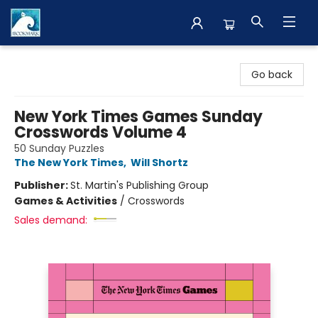
The BookMark
Go back
New York Times Games Sunday
Crosswords Volume 4
50 Sunday Puzzles
The New York Times
,
Will Shortz
Publisher:
St. Martin's Publishing Group
Games & Activities
/
Crosswords
Sales demand: