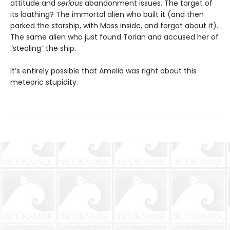
attitude and
serious
abandonment issues. The target of
its loathing? The immortal alien who built it (and then
parked the starship, with Moss inside, and forgot about it).
The same alien who just found Torian and accused her of
“stealing” the ship.
It’s entirely possible that Amelia was right about this
meteoric stupidity.