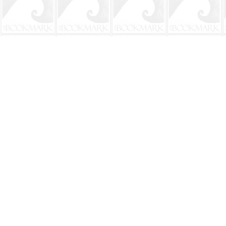
Find us at
The BookMark
220 First Street
Neptune Beach
,
FL
USA
32266
Map & Hours
Contact us
904-241-9026
shop@bookmarkbeach.com