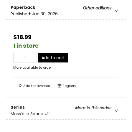
Paperback
Other editions
Published:
Jun 30, 2026
$18.99
1 in store
Add to cart
More available to order
Add to
favorites
Registry
Series
More in this series
Moss'd in Space
#1