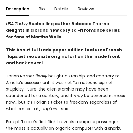
Description
Bio
Details
Reviews
USA Today
Bestselling author Rebecca Thorne
delights in a brand new cozy sci-fi romance series
for fans of Martha Wells.
This beautiful trade paper edition features French
flaps with exquisite original art on the inside front
and back cover!
Torian Razner
finally
bought a starship, and contrary to
Amelia’s assessment, it was not “a meteoric sign of
stupidity.” Sure, the alien starship may have been
abandoned for a century, and it
may
be covered in moss
now… but it’s Torian’s ticket to freedom, regardless of
what her ex… ah,
captain
… said.
Except Torian’s first flight reveals a surprise passenger:
the moss is actually an organic computer with a snarky