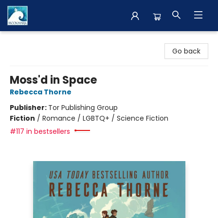
The BookMark
Go back
Moss'd in Space
Rebecca Thorne
Publisher:
Tor Publishing Group
Fiction
/
Romance / LGBTQ+ / Science Fiction
#117 in bestsellers