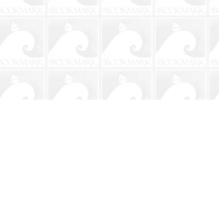
Social