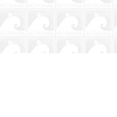
Contact us
904-241-9026
shop@bookmarkbeach.com