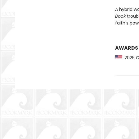
A hybrid wo
Book
troub
faith’s pow
AWARDS
2025 CP