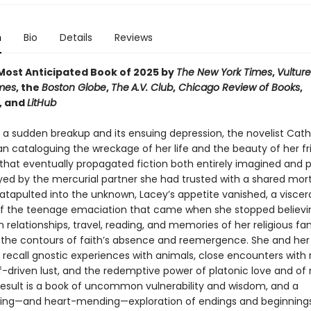
n
Bio
Details
Reviews
ost Anticipated Book of 2025 by
The New York Times
,
Vulture
mes
, the
Boston Globe
,
The
A.V. Club
,
Chicago Review of Books
,
, and
LitHub
r a sudden breakup and its ensuing depression, the novelist Cath
n cataloguing the wreckage of her life and the beauty of her fr
that eventually propagated fiction both entirely imagined and p
ayed by the mercurial partner she had trusted with a shared mo
atapulted into the unknown, Lacey’s appetite vanished, a viscer
f the teenage emaciation that came when she stopped believin
 relationships, travel, reading, and memories of her religious fa
 the contours of faith’s absence and reemergence. She and her
 recall gnostic experiences with animals, close encounters with
f-driven lust, and the redemptive power of platonic love and of 
e result is a book of uncommon vulnerability and wisdom, and a
ing—and heart-mending—exploration of endings and beginnings