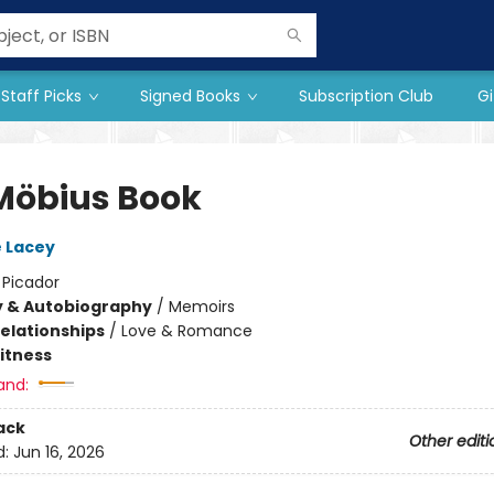
Staff Picks
Signed Books
Subscription Club
Gi
Möbius Book
 Lacey
:
Picador
y & Autobiography
/
Memoirs
Relationships
/
Love & Romance
Fitness
and:
ack
Other editi
d:
Jun 16, 2026