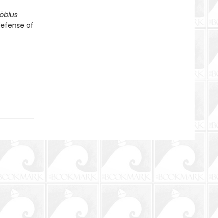
öbius
defense of