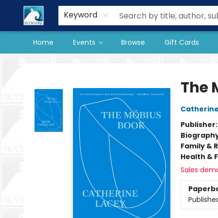
Our Store
Preorder Books
Keyword
Home
Events
Browse
Gift Cards
The BookMark
The 
Catherine
Publisher
Biograph
Family & 
Health & 
Sales dem
Paperb
Publishe