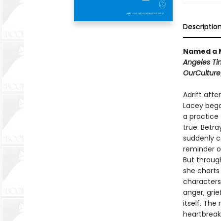
Descriptio
Named a M
Angeles Ti
OurCulture
Adrift afte
Lacey bega
a practice 
true. Betr
suddenly c
reminder o
But through
she charts
characters
anger, grie
itself. Th
heartbreak