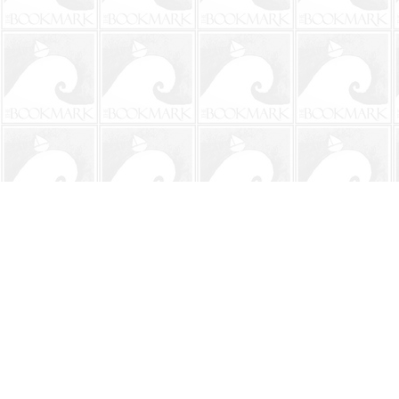
Find us at
The BookMark
220 First Street
Neptune Beach
,
FL