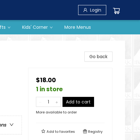
Login
fts
Kids' Corner
More Menus
Go back
$18.00
1 in store
Add to cart
More available to order
ons
Add to
favorites
Registry