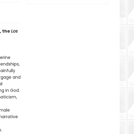
, the
Los
erine
iendships,
ainfully
rtgage and
al
g in God.
naticism,
 male
narrative
.