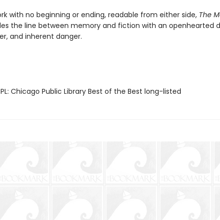
rk with no beginning or ending, readable from either side,
The M
les the line between memory and fiction with an openhearted 
er, and inherent danger.
L: Chicago Public Library Best of the Best long-listed