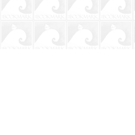
Find us at
The BookMark
220 First Street
Neptune Beach
,
FL
USA
32266
Map & Hours