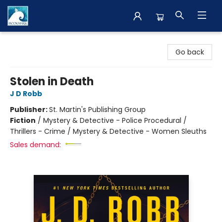
The BookMark
Go back
Stolen in Death
J D Robb
Publisher:
St. Martin's Publishing Group
Fiction
/
Mystery & Detective - Police Procedural /
Thrillers - Crime / Mystery & Detective - Women Sleuths
Sales demand: