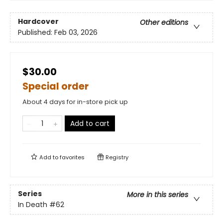
Hardcover
Other editions
Published:
Feb 03, 2026
$30.00
Special order
About 4 days for in-store pick up
Add to cart
Add to
favorites
Registry
Series
More in this series
In Death
#62