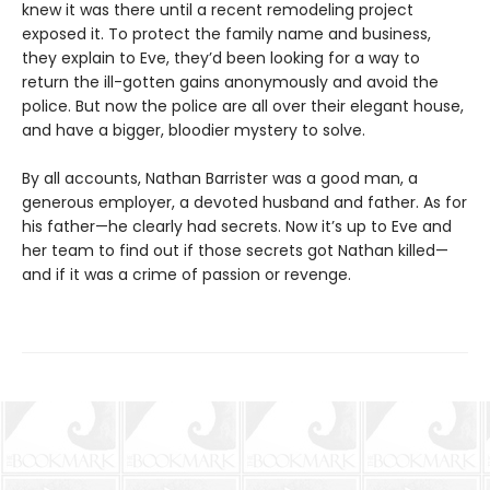
knew it was there until a recent remodeling project
exposed it. To protect the family name and business,
they explain to Eve, they’d been looking for a way to
return the ill-gotten gains anonymously and avoid the
police. But now the police are all over their elegant house,
and have a bigger, bloodier mystery to solve.
By all accounts, Nathan Barrister was a good man, a
generous employer, a devoted husband and father. As for
his father—he clearly had secrets. Now it’s up to Eve and
her team to find out if those secrets got Nathan killed—
and if it was a crime of passion or revenge.