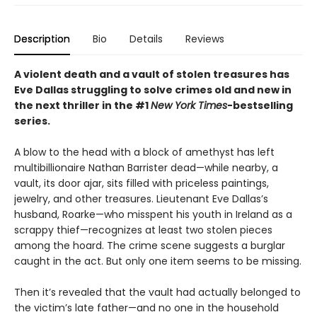
Description
Bio
Details
Reviews
A violent death and a vault of stolen treasures has
Eve Dallas struggling to solve crimes old and new in
the next thriller in the #1
New York Times
-bestselling
series.
A blow to the head with a block of amethyst has left
multibillionaire Nathan Barrister dead—while nearby, a
vault, its door ajar, sits filled with priceless paintings,
jewelry, and other treasures. Lieutenant Eve Dallas’s
husband, Roarke—who misspent his youth in Ireland as a
scrappy thief—recognizes at least two stolen pieces
among the hoard. The crime scene suggests a burglar
caught in the act. But only one item seems to be missing.
Then it’s revealed that the vault had actually belonged to
the victim’s late father—and no one in the household