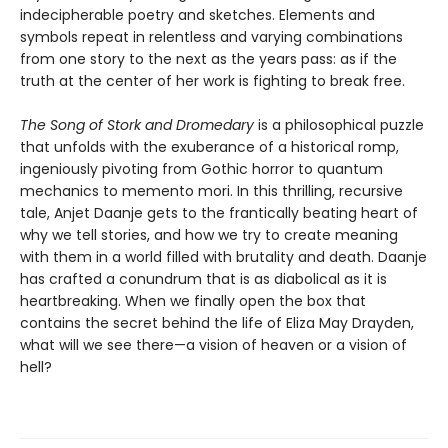
indecipherable poetry and sketches. Elements and
symbols repeat in relentless and varying combinations
from one story to the next as the years pass: as if the
truth at the center of her work is fighting to break free.
The Song of Stork and Dromedary
is a philosophical puzzle
that unfolds with the exuberance of a historical romp,
ingeniously pivoting from Gothic horror to quantum
mechanics to memento mori. In this thrilling, recursive
tale, Anjet Daanje gets to the frantically beating heart of
why we tell stories, and how we try to create meaning
with them in a world filled with brutality and death. Daanje
has crafted a conundrum that is as diabolical as it is
heartbreaking. When we finally open the box that
contains the secret behind the life of Eliza May Drayden,
what will we see there—a vision of heaven or a vision of
hell?