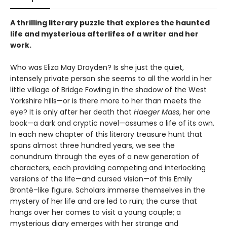
A thrilling literary puzzle that explores the haunted
life and mysterious afterlifes of a writer and her
work.
Who was Eliza May Drayden? Is she just the quiet,
intensely private person she seems to all the world in her
little village of Bridge Fowling in the shadow of the West
Yorkshire hills—or is there more to her than meets the
eye? It is only after her death that
Haeger Mass
, her one
book—a dark and cryptic novel—assumes a life of its own.
In each new chapter of this literary treasure hunt that
spans almost three hundred years, we see the
conundrum through the eyes of a new generation of
characters, each providing competing and interlocking
versions of the life—and cursed vision—of this Emily
Brontë–like figure. Scholars immerse themselves in the
mystery of her life and are led to ruin; the curse that
hangs over her comes to visit a young couple; a
mysterious diary emerges with her strange and