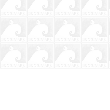
Find us at
The BookMark