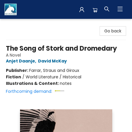
The BookMark
Go back
The Song of Stork and Dromedary
A Novel
Anjet Daanje
,
David McKay
Publisher:
Farrar, Straus and Giroux
Fiction
/
World Literature / Historical
Illustrations & Content:
notes
Forthcoming demand: