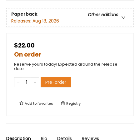
Paperback
Other editions
Releases:
Aug 18, 2026
$22.00
On order
Reserve yours today! Expected around the release
date.
Pre-order
Add to
favorites
Registry
Description
Bio
Details
Reviews