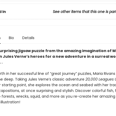
 In
See other items that this one is par
n
Bio
Details
urprising jigsaw puzzle from the amazing imagination of M
in Jules Verne’s heroes for a new adventure in a surreal w
 .
rth in her successful line of “great journey” puzzles, Maria Rivans
he deep. Taking Jules Verne’s classic adventure
20,000 Leagues 
r starting point, she explores the ocean and seabed with her tr
tapositions, at once surprising and stylish. Discover colorful fish
lp forests, wrecks, squid, and more as you re-create her amazing
llustration!