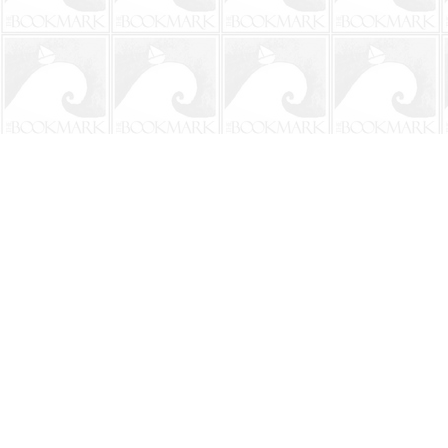
Find us at
The BookMark
220 First Street
Neptune Beach
,
FL
USA
32266
Map & Hours