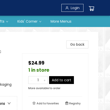
Login
fts
Kids' Corner
More Menus
Go back
c
$24.99
1 in store
Add to cart
ckaging
More available to order
ons
Add to
favorites
Registry