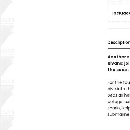
Included
Descriptio
Another s
Rivans: jo
the seas . .
For the fou
dive into t
Seas
as he
collage jux
sharks, ke
submarine i