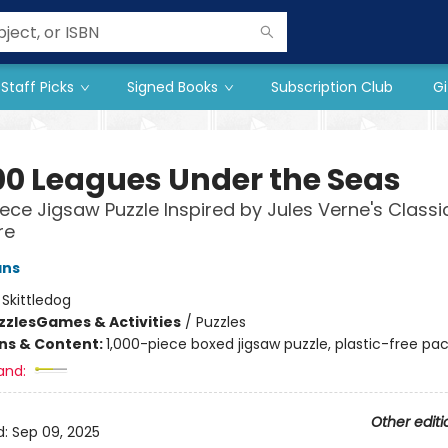
Staff Picks
Signed Books
Subscription Club
Gi
00 Leagues Under the Seas
iece Jigsaw Puzzle Inspired by Jules Verne's Classi
re
ans
:
Skittledog
zzles
Games & Activities
/
Puzzles
ons & Content:
1,000-piece boxed jigsaw puzzle, plastic-free pa
and:
Other editi
d:
Sep 09, 2025