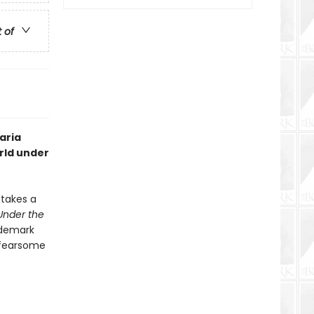
t of
aria
orld under
 takes a
Under the
ademark
, fearsome