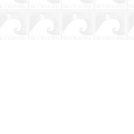
Social