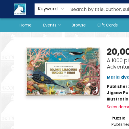
Our Store
Preorder Books
Keyword
Home
Events
Browse
Gift Cards
The BookMark
20,0
A 1000 p
Adventu
Maria Riv
Publisher
Jigsaw Pu
Illustrati
Sales dem
Puzzle
Publishe