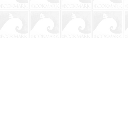
Contact us
904-241-9026
shop@bookmarkbeach.com