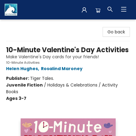
The BookMark
Go back
10-Minute Valentine's Day Activities
Make Valentine's Day cards for your friends!
10-Minute Activities
Helen Hughes
,
Rosalind Maroney
Publisher:
Tiger Tales.
Juvenile Fiction
/
Holidays & Celebrations / Activity
Books
Ages 3-7