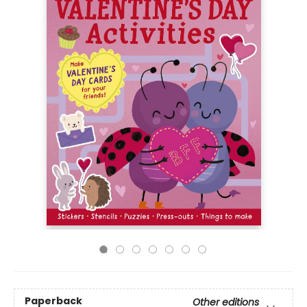
Paperback
Other editions