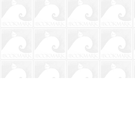
Find us at
The BookMark
220 First Street