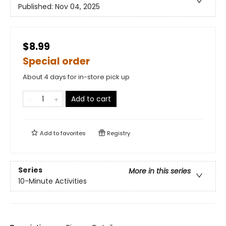
Published:
Nov 04, 2025
$8.99
Special order
About 4 days for in-store pick up
Add to cart
Add to
favorites
Registry
Series
More in this series
10-Minute Activities