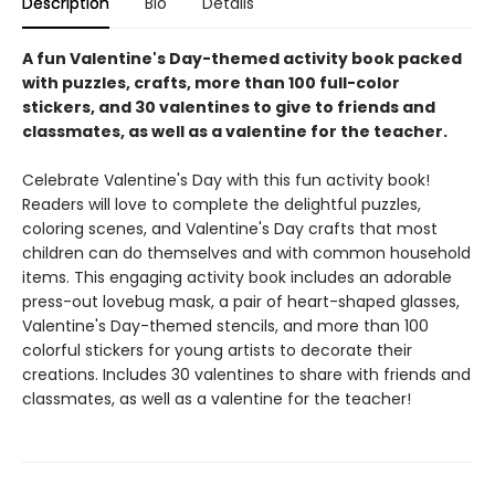
Description
Bio
Details
A fun Valentine's Day-themed activity book packed
with puzzles, crafts, more than 100 full-color
stickers, and 30 valentines to give to friends and
classmates, as well as a valentine for the teacher.
Celebrate Valentine's Day with this fun activity book!
Readers will love to complete the delightful puzzles,
coloring scenes, and Valentine's Day crafts that most
children can do themselves and with common household
items. This engaging activity book includes an adorable
press-out lovebug mask, a pair of heart-shaped glasses,
Valentine's Day-themed stencils, and more than 100
colorful stickers for young artists to decorate their
creations. Includes 30 valentines to share with friends and
classmates, as well as a valentine for the teacher!