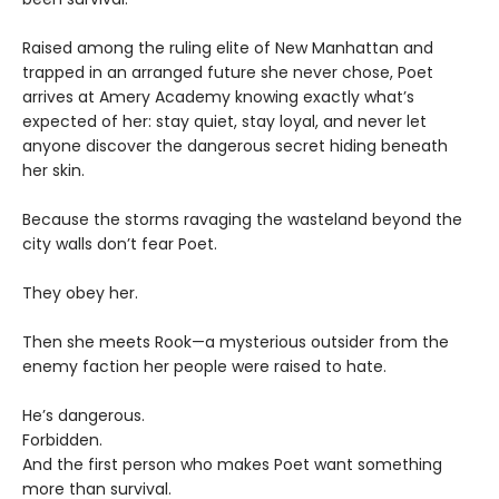
Raised among the ruling elite of New Manhattan and
trapped in an arranged future she never chose, Poet
arrives at Amery Academy knowing exactly what’s
expected of her: stay quiet, stay loyal, and never let
anyone discover the dangerous secret hiding beneath
her skin.
Because the storms ravaging the wasteland beyond the
city walls don’t fear Poet.
They obey her.
Then she meets Rook—a mysterious outsider from the
enemy faction her people were raised to hate.
He’s dangerous.
Forbidden.
And the first person who makes Poet want something
more than survival.