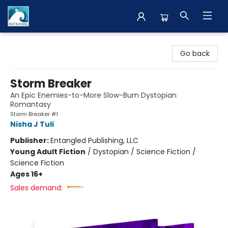
The BookMark
Go back
Storm Breaker
An Epic Enemies-to-More Slow-Burn Dystopian
Romantasy
Storm Breaker #1
Nisha J Tuli
Publisher:
Entangled Publishing, LLC
Young Adult Fiction
/
Dystopian / Science Fiction /
Science Fiction
Ages 16+
Sales demand: