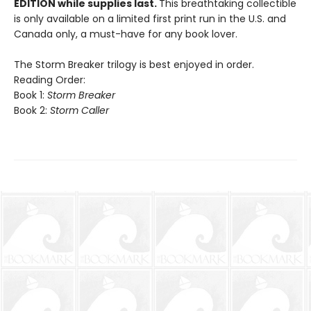
EDITION while supplies last.
This breathtaking collectible
is only available on a limited first print run in the U.S. and
Canada only, a must-have for any book lover.
The Storm Breaker trilogy is best enjoyed in order.
Reading Order:
Book 1:
Storm Breaker
Book 2:
Storm Caller