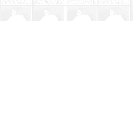
Find us at
The BookMark
220 First Street
Neptune Beach
,
FL
USA
32266
Map & Hours
Contact us
904-241-9026
shop@bookmarkbeach.com