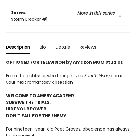
Series
More in this series
Storm Breaker
#1
Description
Bio
Details
Reviews
OPTIONED FOR TELEVISION by Amazon MGM Studios
From the publisher who brought you
Fourth Wing
comes
your next romantasy obsession...
WELCOME TO AMERY ACADEMY.
SURVIVE THE TRIALS.
HIDE YOUR POWER.
DON’T FALL FOR THE ENEMY.
For nineteen-year-old Poet Graves, obedience has always
been survival.