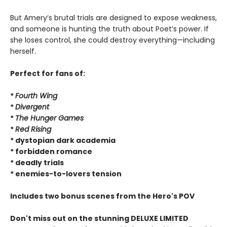
But Amery’s brutal trials are designed to expose weakness,
and someone is hunting the truth about Poet’s power. If
she loses control, she could destroy everything—including
herself.
Perfect for fans of:
*
Fourth Wing
*
Divergent
*
The Hunger Games
*
Red Rising
* dystopian dark academia
* forbidden romance
* deadly trials
* enemies-to-lovers tension
Includes two bonus scenes from the Hero's POV
Don't miss out on the stunning DELUXE LIMITED