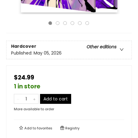
Hardcover
Other editions
Published:
May 05, 2026
$24.99
1 in store
Add to cart
More available to order
Add to
favorites
Registry