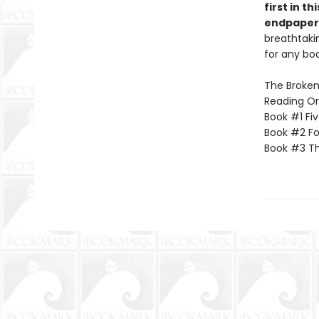
first in t
endpapers
breathtakin
for any boo
The Broken 
Reading Or
Book #1 Fi
Book #2 Fo
Book #3 Th