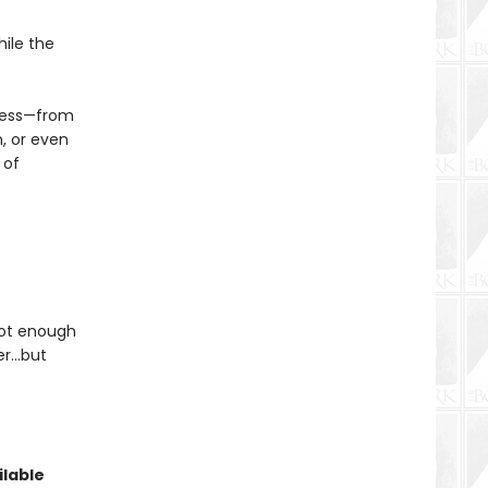
hile the
rness—from
, or even
 of
 not enough
her…but
lable