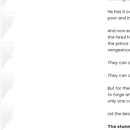
He has it c
poor and i
And now ea
the hired 
the prince 
vengeance
They can a
They can a
But for the
to forge an
only one c
Let the best
The stunn