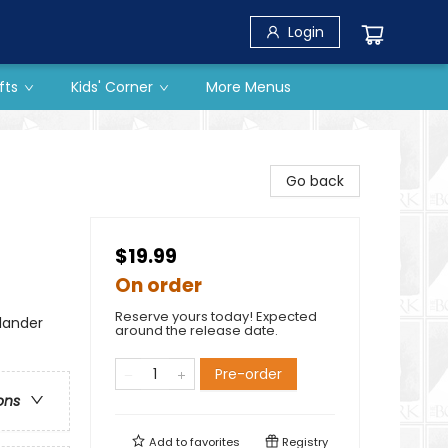
Login
fts
Kids' Corner
More Menus
Go back
$19.99
On order
Reserve yours today! Expected
lander
around the release date.
Pre-order
ons
Add to
favorites
Registry