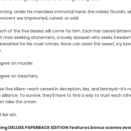
oming. Under his merciless immortal hand, the nobles flourish, w
nnocent are imprisoned, ruined…or sold.
ch of the five blades will come for him. Each has tasted bitte
hit man seeking atonement, a lovely assassin who seeks freedom
banished for his cruel crimes. None can resist the sweet, icy lure
.
gree on murder.
gree on treachery.
se five killers—each versed in deception, lies, and betrayal—it’s
 alliance. To survive, they’ll have to find a way to trust each ot
an take the crown.
 liar win.
ing DELUXE PAPERBACK EDITION features bonus scenes avai