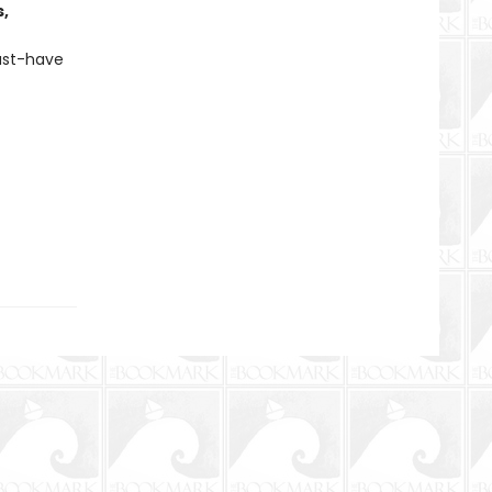
s,
must-have