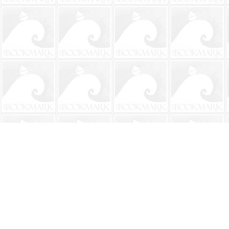
Find us at
The BookMark