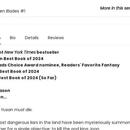
More in this se
en Blades
#1
n
Bio
Details
Reviews
nt
New York Times
bestseller
 Best Book of 2024
ds Choice Award nominee, Readers' Favorite Fantasy
 Best Book of 2024
Best Book of 2024 (So Far)
eason
on…
 Yusan must die.
ost dangerous liars in the land have been mysteriously summo
er for a single objective: to kill the god king Joon.