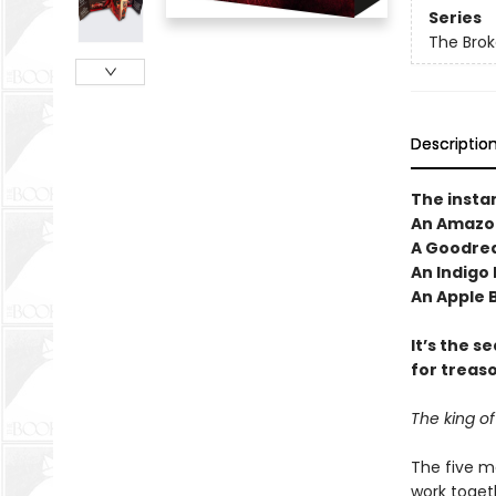
Series
The Brok
Descriptio
The insta
An Amazon
A Goodrea
An Indigo
An Apple 
It’s the s
for treas
The king of
The five m
work togeth