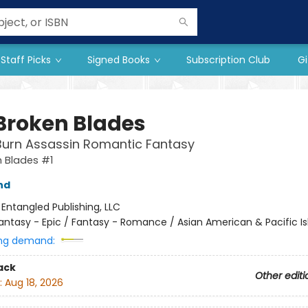
Staff Picks
Signed Books
Subscription Club
Gi
 Broken Blades
Burn Assassin Romantic Fantasy
 Blades #1
nd
:
Entangled Publishing, LLC
antasy - Epic / Fantasy - Romance / Asian American & Pacific Is
ng demand:
ack
Other editi
:
Aug 18, 2026