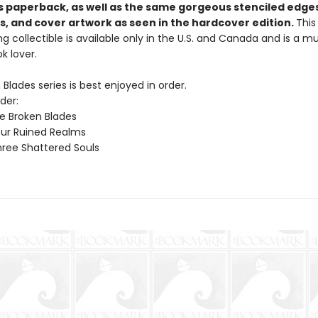
his paperback, as well as the same gorgeous stenciled edge
, and cover artwork as seen in the hardcover edition.
This
g collectible is available only in the U.S. and Canada and is a 
k lover.
Blades series is best enjoyed in order.
der:
ve Broken Blades
ur Ruined Realms
ree Shattered Souls