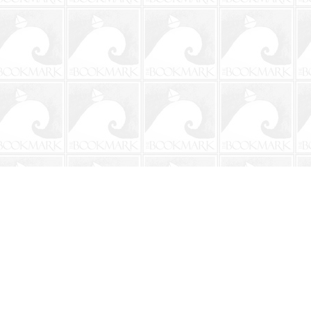
Social