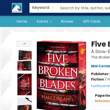
Our Store
Preorder Books
Keyword
Home
Events
Browse
Gift Cards
The BookMark
Five
A Slow-
The Broken
Mai Corla
Publisher
Fiction
/
F
Forthcomi
Paperb
Releases