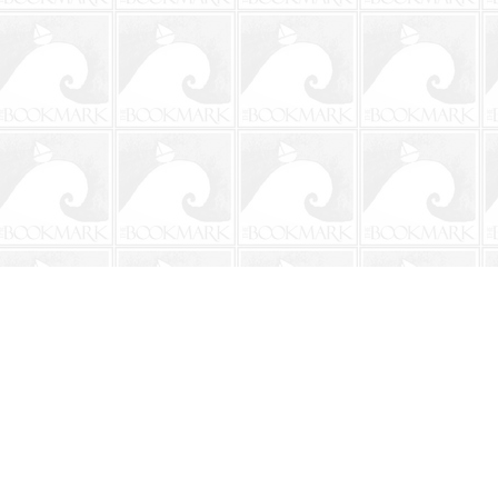
Contact us
904-241-9026