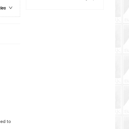
ries
ned to