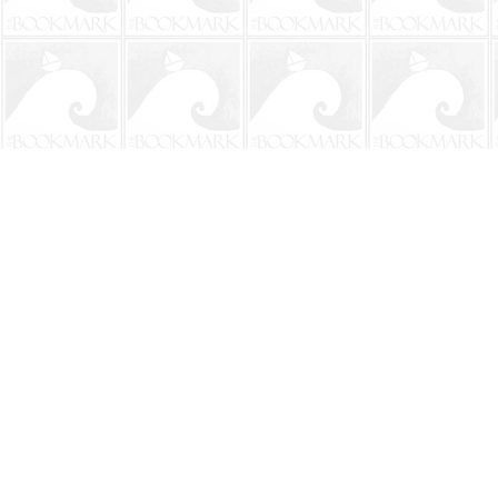
Find us at
The BookMark
220 First Street
Neptune Beach
,
FL
USA
32266
Map & Hours