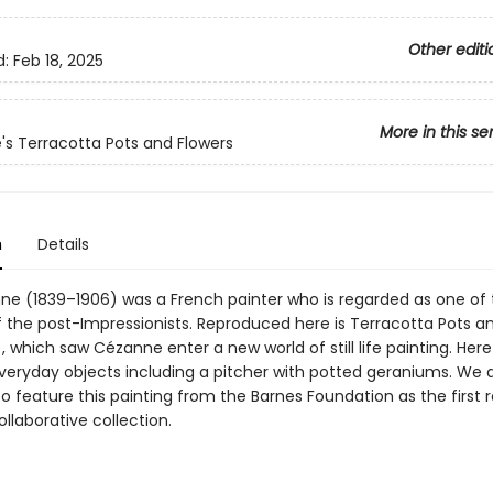
Other editi
d:
Feb 18, 2025
More in this se
s Terracotta Pots and Flowers
n
Details
ne (1839–1906) was a French painter who is regarded as one of 
f the post-Impressionists. Reproduced here is Terracotta Pots a
, which saw Cézanne enter a new world of still life painting. Her
veryday objects including a pitcher with potted geraniums. We 
 feature this painting from the Barnes Foundation as the first 
llaborative collection.