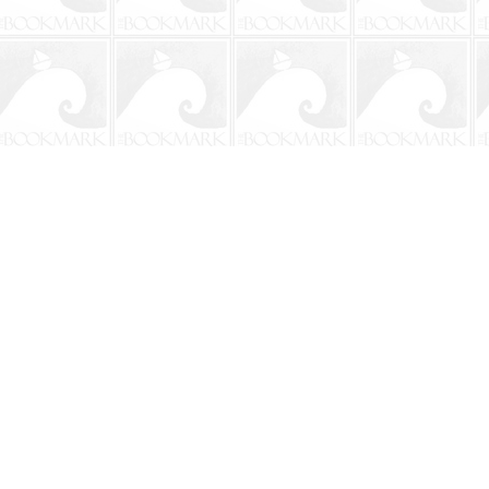
Contact us
904-241-9026
shop@bookmarkbeach.com