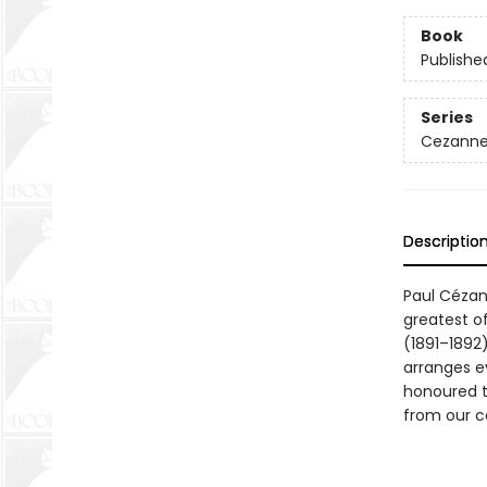
Book
Publishe
Series
Cezanne'
Descriptio
Paul Cézan
greatest o
(1891–1892)
arranges e
honoured to
from our co