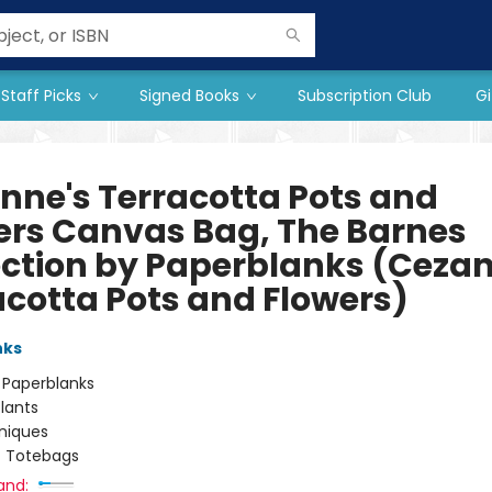
Staff Picks
Signed Books
Subscription Club
Gi
nne's Terracotta Pots and
ers Canvas Bag, The Barnes
ection by Paperblanks (Cezan
acotta Pots and Flowers)
nks
:
Paperblanks
lants
niques
/
Totebags
and: