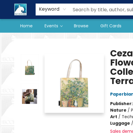
Our Store
Preorder Books
Keyword
Home
Events
Browse
Gift Cards
The BookMark
Ceza
Flow
Coll
Terr
Paperbla
Publisher
Nature
/
P
Art
/
Tech
Luggage
Sales dem