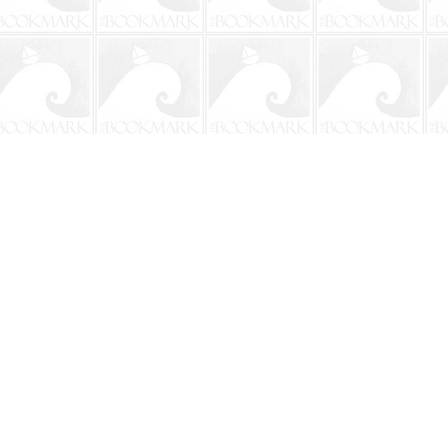
Social