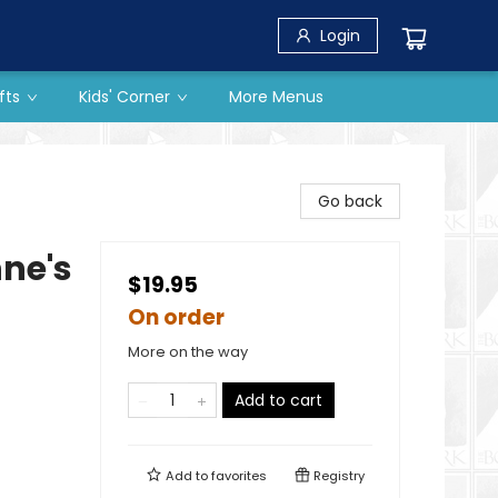
Login
fts
Kids' Corner
More Menus
Go back
ne's
$19.95
On order
More on the way
Add to cart
Add to
favorites
Registry