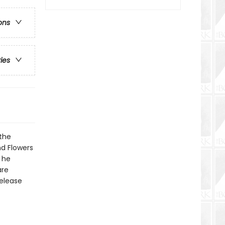
ons
ries
the
nd Flowers
e he
are
release