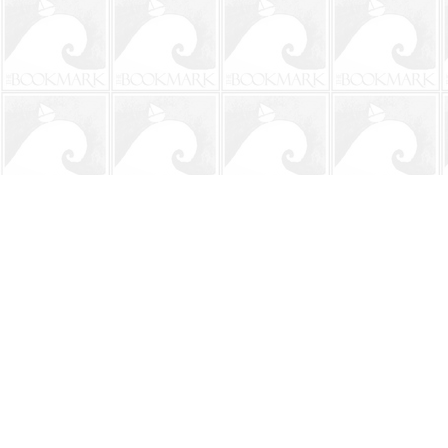
Find us at
The BookMark
220 First Street
Neptune Beach
,
FL
USA
32266
Map & Hours