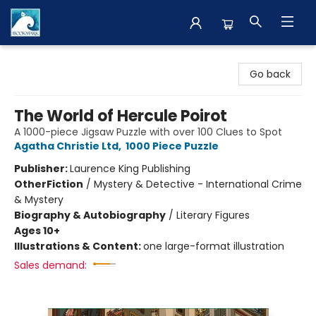
The BookMark
Go back
The World of Hercule Poirot
A 1000-piece Jigsaw Puzzle with over 100 Clues to Spot
Agatha Christie Ltd
,
1000 Piece Puzzle
Publisher:
Laurence King Publishing
Other
Fiction
/
Mystery & Detective - International Crime
& Mystery
Biography & Autobiography
/
Literary Figures
Ages 10+
Illustrations & Content:
one large-format illustration
Sales demand: