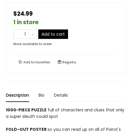
$24.99
1 in store
Add to cart
More available to order
Add to
favorites
Registry
Description
Bio
Details
1000-PIECE PUZZLE
full of characters and clues that only
a super sleuth could spot
FOLD-OUT POSTER
so you can read up on all of Poirot's