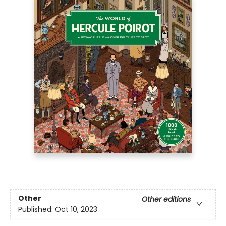
Other
Other editions
Published:
Oct 10, 2023