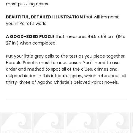
most puzzling cases
BEAUTIFUL, DETAILED ILLUSTRATION
that will immerse
you in Poirot's world
A GOOD-SIZED PUZZLE
that measures 48.5 x 68 cm (19 x
27 in.) when completed
Put your little grey cells to the test as you piece together
Hercule Poirot's most famous cases. You'll need to use
order and method to spot all of the clues, crimes and
culprits hidden in this intricate jigsaw, which references all
thirty-three of Agatha Christie's beloved Poirot novels.