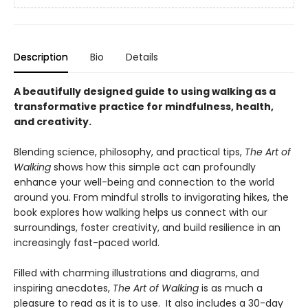
Description
Bio
Details
A beautifully designed guide to using walking as a
transformative practice for mindfulness, health,
and creativity.
Blending science, philosophy, and practical tips,
The Art of
Walking
shows how this simple act can profoundly
enhance your well-being and connection to the world
around you. From mindful strolls to invigorating hikes, the
book explores how walking helps us connect with our
surroundings, foster creativity, and build resilience in an
increasingly fast-paced world.
Filled with charming illustrations and diagrams, and
inspiring anecdotes,
The Art of Walking
is as much a
pleasure to read as it is to use. It also includes a 30-day