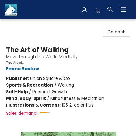
The BookMark
Go back
The Art of Walking
Move through the World Mindfully
The Art of...
Emma Bastow
Publisher:
Union Square & Co.
Sports & Recreation
/
Walking
Self-Help
/
Personal Growth
Mind, Body, Spirit
/
Mindfulness & Meditation
Illustrations & Content:
105 2-color illus.
Sales demand: