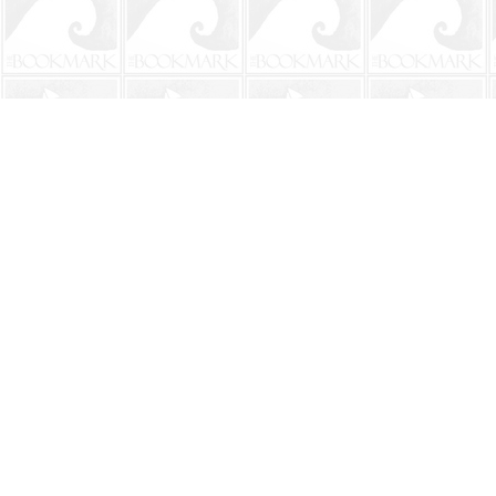
Find us at
The BookMark
220 First Street
Neptune Beach
,
FL
USA
32266
Map & Hours
Contact us
904-241-9026
shop@bookmarkbeach.com