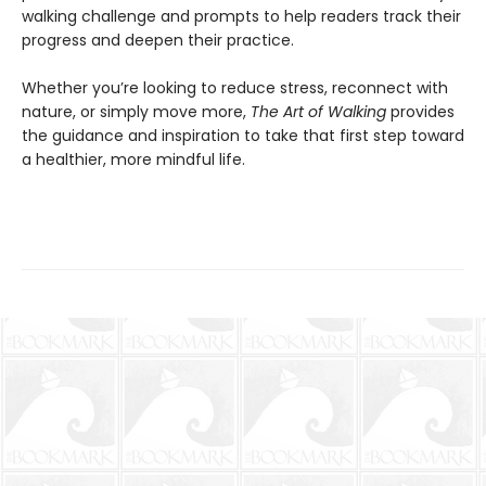
walking challenge and prompts to help readers track their
progress and deepen their practice.
Whether you’re looking to reduce stress, reconnect with
nature, or simply move more,
The Art of Walking
provides
the guidance and inspiration to take that first step toward
a healthier, more mindful life.