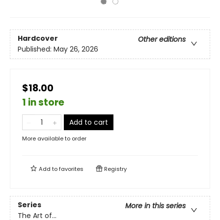
Hardcover
Other editions
Published:
May 26, 2026
$18.00
1 in store
Add to cart
More available to order
Add to
favorites
Registry
Series
More in this series
The Art of...