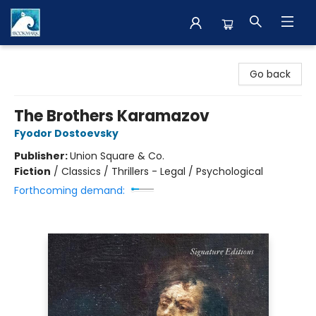
The BookMark
Go back
The Brothers Karamazov
Fyodor Dostoevsky
Publisher:
Union Square & Co.
Fiction
/
Classics / Thrillers - Legal / Psychological
Forthcoming demand: