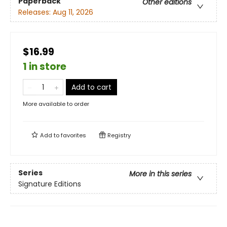
Paperback
Other editions
Releases:
Aug 11, 2026
$16.99
1 in store
Add to cart
More available to order
Add to
favorites
Registry
Series
More in this series
Signature Editions