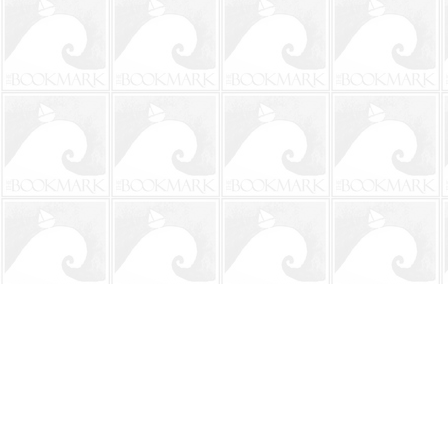
Find us at
The BookMark