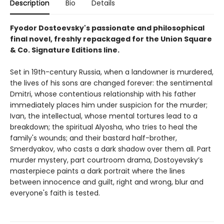
Description
Bio
Details
Fyodor Dostoevsky's passionate and philosophical
final novel, freshly repackaged for the Union Square
& Co. Signature Editions line.
Set in 19th-century Russia, when a landowner is murdered,
the lives of his sons are changed forever: the sentimental
Dmitri, whose contentious relationship with his father
immediately places him under suspicion for the murder;
Ivan, the intellectual, whose mental tortures lead to a
breakdown; the spiritual Alyosha, who tries to heal the
family's wounds; and their bastard half-brother,
Smerdyakov, who casts a dark shadow over them all. Part
murder mystery, part courtroom drama, Dostoyevsky’s
masterpiece paints a dark portrait where the lines
between innocence and guilt, right and wrong, blur and
everyone's faith is tested.