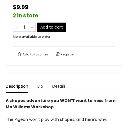
$9.99
2 in store
Add to cart
More available to order
Add to
favorites
Registry
Description
Bio
Details
A shapes adventure you WON’T want to miss from
Mo Willems Workshop.
The Pigeon won't play with shapes, and here’s why: