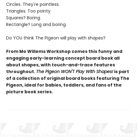
Circles. They're pointless.
Triangles. Too pointy.
Squares? Boring.
Rectangle? Long and boring.
Do YOU think The Pigeon will play with shapes?
From Mo Willems Workshop comes this funny and
engaging early-learning concept board book all
about shapes, with touch-and-trace features
throughout.
The Pigeon WON'T Play With Shapes!
is part
of a collection of original board books featuring The
Pigeon, ideal for babies, toddlers, and fans of the
picture book series.