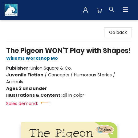
The BookMark
Go back
The Pigeon WON'T Play with Shapes!
Willems Workshop Mo
Publisher:
Union Square & Co.
Juvenile Fiction
/
Concepts / Humorous Stories /
Animals
Ages 3 and under
Illustrations & Content:
all in color
Sales demand: