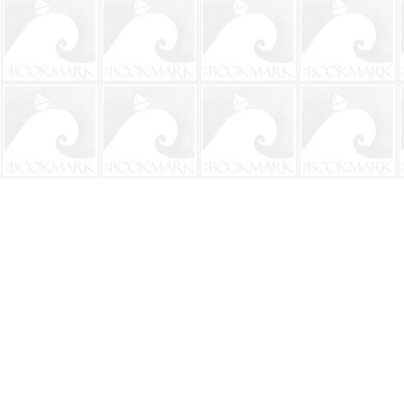
Find us at
The BookMark
220 First Street
Neptune Beach
,
FL
USA
32266
Map & Hours