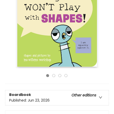
Boardbook
Other editions
Published:
Jun 23, 2026