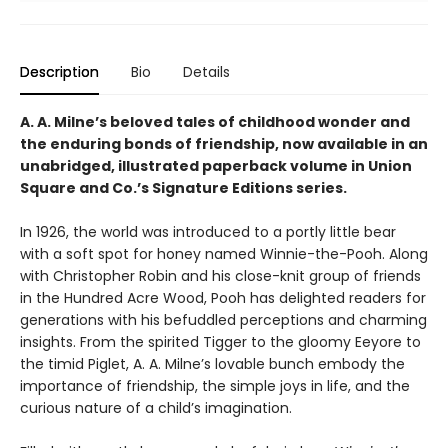
Description
Bio
Details
A. A. Milne’s beloved tales of childhood wonder and
the enduring bonds of friendship, now available in an
unabridged, illustrated paperback volume in Union
Square and Co.’s Signature Editions series.
In 1926, the world was introduced to a portly little bear
with a soft spot for honey named Winnie-the-Pooh. Along
with Christopher Robin and his close-knit group of friends
in the Hundred Acre Wood, Pooh has delighted readers for
generations with his befuddled perceptions and charming
insights. From the spirited Tigger to the gloomy Eeyore to
the timid Piglet, A. A. Milne’s lovable bunch embody the
importance of friendship, the simple joys in life, and the
curious nature of a child’s imagination.