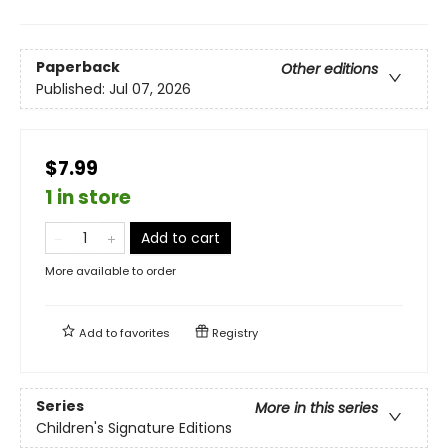
Paperback
Other editions
Published:
Jul 07, 2026
$7.99
1 in store
Add to cart
More available to order
Add to
favorites
Registry
Series
More in this series
Children's Signature Editions