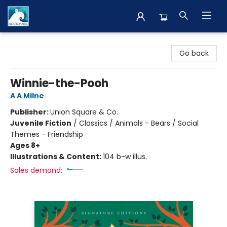
The BookMark
Go back
Winnie-the-Pooh
A A Milne
Publisher:
Union Square & Co.
Juvenile Fiction
/
Classics / Animals - Bears / Social
Themes - Friendship
Ages 8+
Illustrations & Content:
104 b-w illus.
Sales demand: