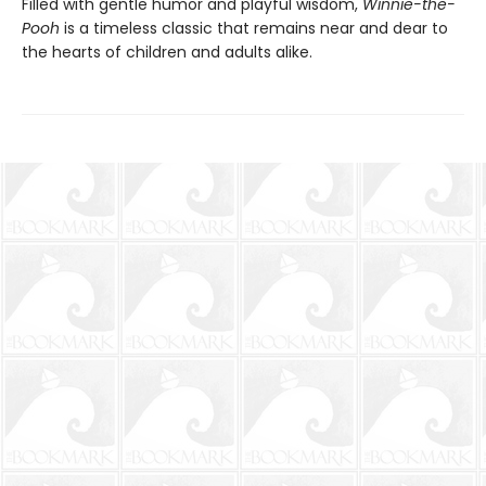
Filled with gentle humor and playful wisdom,
Winnie-the-
Pooh
is a timeless classic that remains near and dear to
the hearts of children and adults alike.