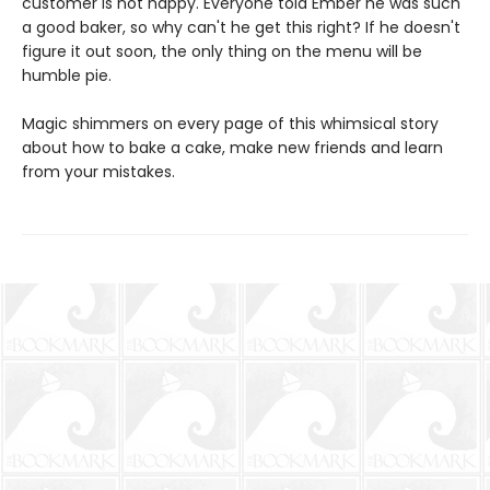
customer is not happy. Everyone told Ember he was such
a good baker, so why can't he get this right? If he doesn't
figure it out soon, the only thing on the menu will be
humble pie.
Magic shimmers on every page of this whimsical story
about how to bake a cake, make new friends and learn
from your mistakes.