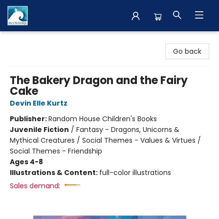
The BookMark
Go back
The Bakery Dragon and the Fairy
Cake
Devin Elle Kurtz
Publisher:
Random House Children's Books
Juvenile Fiction
/
Fantasy - Dragons, Unicorns &
Mythical Creatures / Social Themes - Values & Virtues /
Social Themes - Friendship
Ages 4-8
Illustrations & Content:
full-color illustrations
Sales demand: