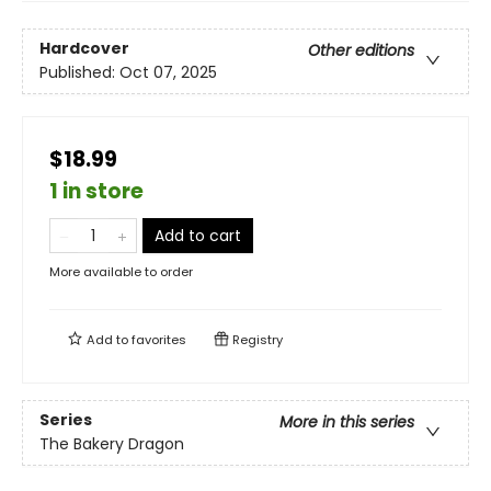
Hardcover
Other editions
Published:
Oct 07, 2025
$18.99
1 in store
Add to cart
More available to order
Add to
favorites
Registry
Series
More in this series
The Bakery Dragon