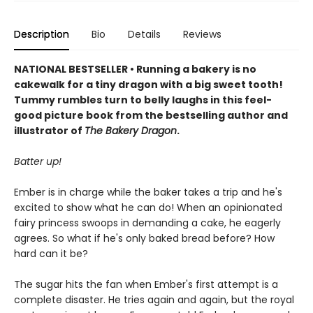
Description
Bio
Details
Reviews
NATIONAL BESTSELLER • Running a bakery is no
cakewalk for a tiny dragon with a big sweet tooth!
Tummy rumbles turn to belly laughs in this feel-
good picture book from the bestselling author and
illustrator of
The Bakery Dragon
.
Batter up!
Ember is in charge while the baker takes a trip and he's
excited to show what he can do! When an opinionated
fairy princess swoops in demanding a cake, he eagerly
agrees. So what if he's only baked bread before? How
hard can it be?
The sugar hits the fan when Ember's first attempt is a
complete disaster. He tries again and again, but the royal