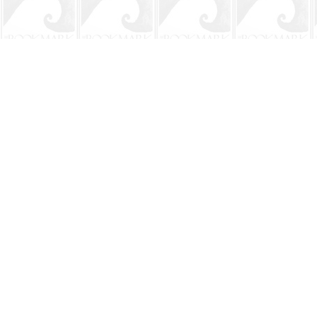
Find us at
The BookMark
220 First Street
Neptune Beach
,
FL
USA
32266
Map & Hours
Contact us
904-241-9026
shop@bookmarkbeach.com